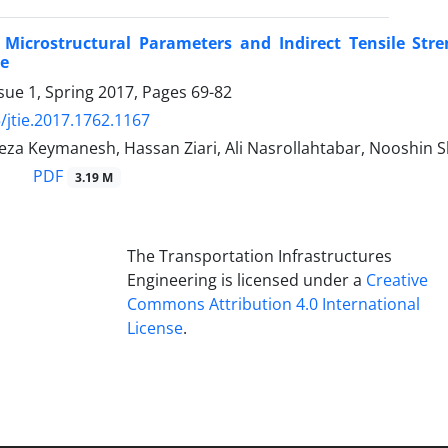
f Microstructural Parameters and Indirect Tensile Str
e
sue 1, Spring 2017, Pages
69-82
/jtie.2017.1762.1167
a Keymanesh, Hassan Ziari, Ali Nasrollahtabar, Nooshin S
PDF
3.19 M
The Transportation Infrastructures
Engineering is licensed under a
Creative
Commons Attribution 4.0 International
License
.