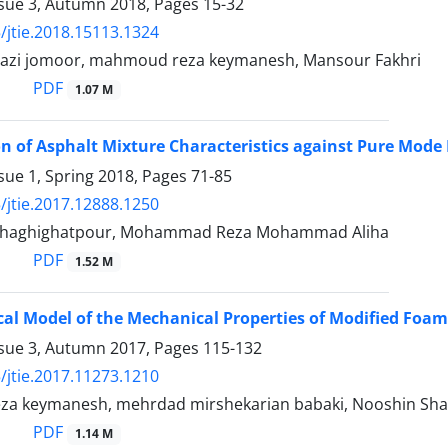
ssue 3, Autumn 2018, Pages
15-32
/jtie.2018.15113.1324
azi jomoor, mahmoud reza keymanesh, Mansour Fakhri
PDF
1.07 M
on of Asphalt Mixture Characteristics against Pure Mode I
sue 1, Spring 2018, Pages
71-85
/jtie.2017.12888.1250
ri haghighatpour, Mohammad Reza Mohammad Aliha
PDF
1.52 M
al Model of the Mechanical Properties of Modified Foa
ssue 3, Autumn 2017, Pages
115-132
/jtie.2017.11273.1210
 keymanesh, mehrdad mirshekarian babaki, Nooshin Sha
PDF
1.14 M