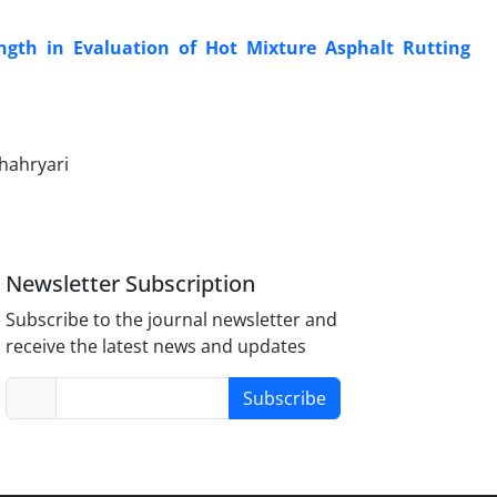
ength in Evaluation of Hot Mixture Asphalt Rutting
hahryari
Newsletter Subscription
Subscribe to the journal newsletter and
receive the latest news and updates
Subscribe