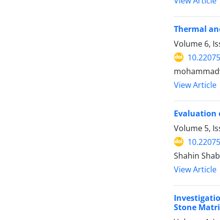
View Article
Thermal and
Volume 6, I
10.22075
mohammadwo
View Article
Evaluation 
Volume 5, I
10.22075
Shahin Sha
View Article
Investigati
Stone Matri