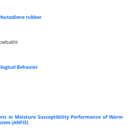
ybutadiene rubber
owbakht
logical Behavior
ment in Moisture Susceptibility Performance of Warm
stem (ANFIS)