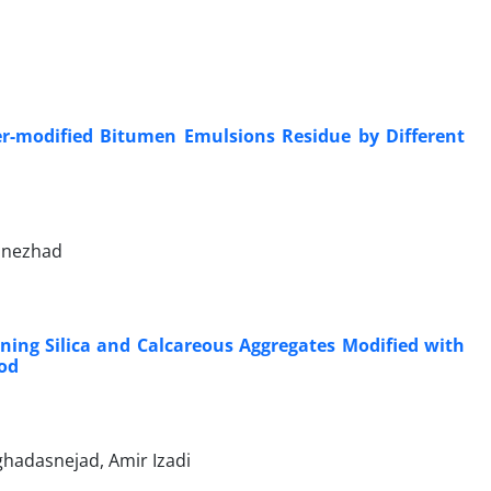
er-modified Bitumen Emulsions Residue by Different
lnezhad
ing Silica and Calcareous Aggregates Modified with
od
adasnejad, Amir Izadi