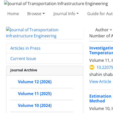
Home
Browse
Journal Info
Guide for Au
Author =
Number of A
Investigat
Articles in Press
Temperatu
Current Issue
Volume 11, I
10.22075
Journal Archive
shahin sha
View Article
Volume 12 (2026)
Volume 11 (2025)
Estimation 
Method
Volume 10 (2024)
Volume 10, I