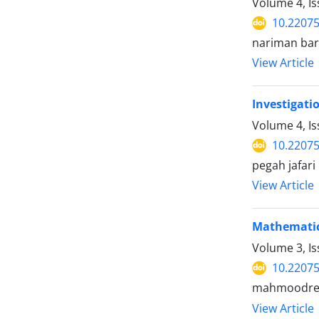
Volume 4, I
10.22075
nariman bar
View Article
Investigati
Volume 4, Is
10.22075
pegah jafa
View Article
Mathematic
Volume 3, I
10.22075
mahmoodreza
View Article