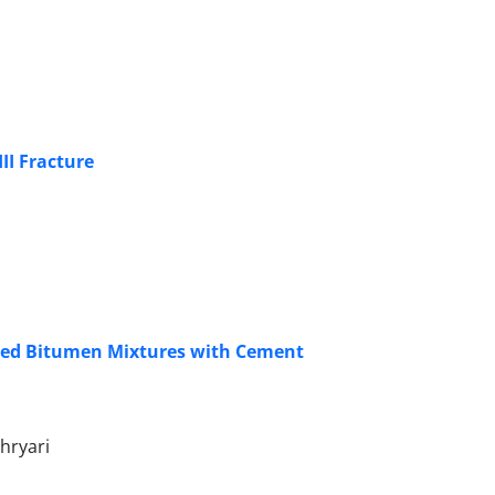
II Fracture
med Bitumen Mixtures with Cement
hryari