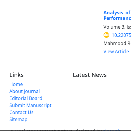
Analysis o
Performanc
Volume 3, Is
10.22075
Mahmood Rez
View Article
Links
Latest News
Home
About Journal
Editorial Board
Submit Manuscript
Contact Us
Sitemap
Journal management system.
designed by
sinaweb