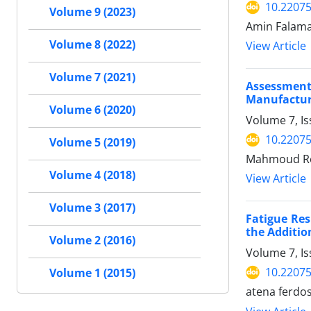
10.22075
Volume 9 (2023)
Amin Falam
Volume 8 (2022)
View Article
Volume 7 (2021)
Assessment
Manufactur
Volume 6 (2020)
Volume 7, I
10.22075
Volume 5 (2019)
Mahmoud Rez
Volume 4 (2018)
View Article
Volume 3 (2017)
Fatigue Re
the Additi
Volume 2 (2016)
Volume 7, Is
10.22075
Volume 1 (2015)
atena ferdo