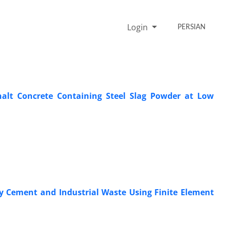
Login
PERSIAN
halt Concrete Containing Steel Slag Powder at Low
by Cement and Industrial Waste Using Finite Element