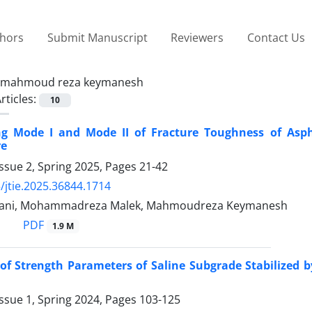
thors
Submit Manuscript
Reviewers
Contact Us
mahmoud reza keymanesh
rticles:
10
ing Mode I and Mode II of Fracture Toughness of Asp
re
ssue 2, Spring 2025, Pages
21-42
/jtie.2025.36844.1714
bani, Mohammadreza Malek, Mahmoudreza Keymanesh
PDF
1.9 M
of Strength Parameters of Saline Subgrade Stabilized 
ssue 1, Spring 2024, Pages
103-125