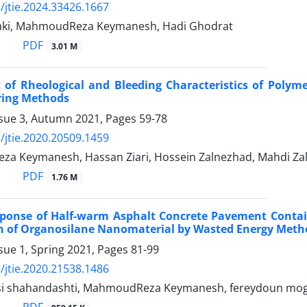
/jtie.2024.33426.1667
aki, MahmoudReza Keymanesh, Hadi Ghodrat
PDF
3.01 M
 of Rheological and Bleeding Characteristics of Polym
ing Methods
ssue 3, Autumn 2021, Pages
59-78
/jtie.2020.20509.1459
a Keymanesh, Hassan Ziari, Hossein Zalnezhad, Mahdi Za
PDF
1.76 M
sponse of Half-warm Asphalt Concrete Pavement Contain
on of Organosilane Nanomaterial by Wasted Energy Meth
sue 1, Spring 2021, Pages
81-99
/jtie.2020.21538.1486
si shahandashti, MahmoudReza Keymanesh, fereydoun mogh