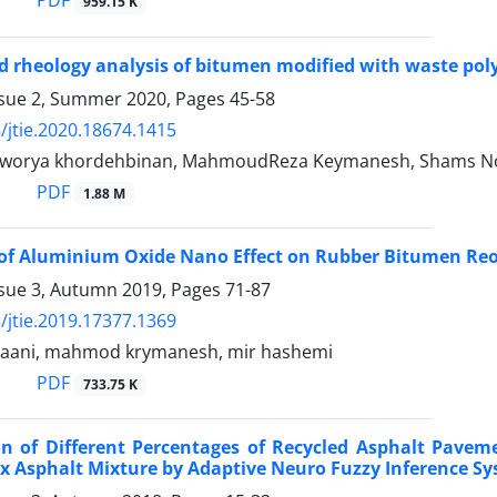
PDF
959.15 K
 rheology analysis of bitumen modified with waste pol
ssue 2, Summer 2020, Pages
45-58
/jtie.2020.18674.1415
rya khordehbinan, MahmoudReza Keymanesh, Shams N
PDF
1.88 M
of Aluminium Oxide Nano Effect on Rubber Bitumen Reo
ssue 3, Autumn 2019, Pages
71-87
/jtie.2019.17377.1369
baani, mahmod krymanesh, mir hashemi
PDF
733.75 K
on of Different Percentages of Recycled Asphalt Pave
x Asphalt Mixture by Adaptive Neuro Fuzzy Inference Sy