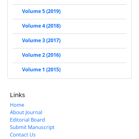
Volume 5 (2019)
Volume 4 (2018)
Volume 3 (2017)
Volume 2 (2016)
Volume 1 (2015)
Links
Home
About Journal
Editorial Board
Submit Manuscript
Contact Us