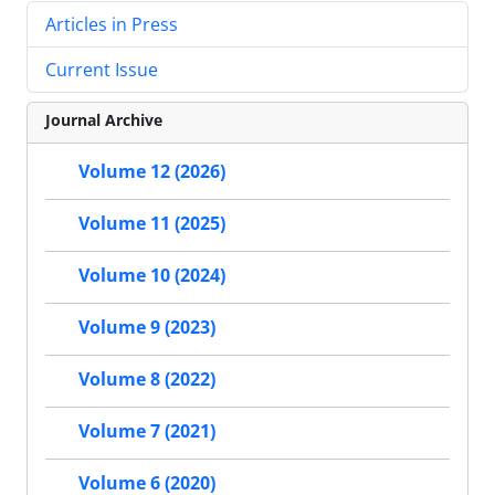
Articles in Press
Current Issue
Journal Archive
Volume 12 (2026)
Volume 11 (2025)
Volume 10 (2024)
Volume 9 (2023)
Volume 8 (2022)
Volume 7 (2021)
Volume 6 (2020)