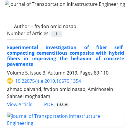
Author =
frydon omid nasab
Number of Articles:
1
Experimental investigation of fiber self-
compacting cementitious composite with hybrid
fibers in improving the behavior of concrete
pavements
Volume 5, Issue 3, Autumn 2019, Pages
89-110
10.22075/jtie.2019.16670.1354
ahmad dalvand, frydon omid nasab, Amirhosein
Sahraei moghadam
PDF
View Article
1.58 M