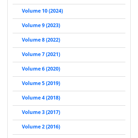
Volume 10 (2024)
Volume 9 (2023)
Volume 8 (2022)
Volume 7 (2021)
Volume 6 (2020)
Volume 5 (2019)
Volume 4 (2018)
Volume 3 (2017)
Volume 2 (2016)