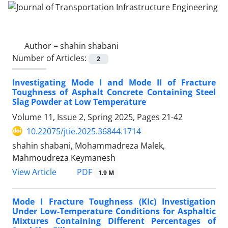
Author =
shahin shabani
Number of Articles:
2
Investigating Mode I and Mode II of Fracture
Toughness of Asphalt Concrete Containing Steel
Slag Powder at Low Temperature
Volume 11, Issue 2, Spring 2025, Pages
21-42
10.22075/jtie.2025.36844.1714
shahin shabani, Mohammadreza Malek,
Mahmoudreza Keymanesh
PDF
View Article
1.9 M
Mode I Fracture Toughness (KIc) Investigation
Under Low-Temperature Conditions for Asphaltic
Mixtures Containing Different Percentages of