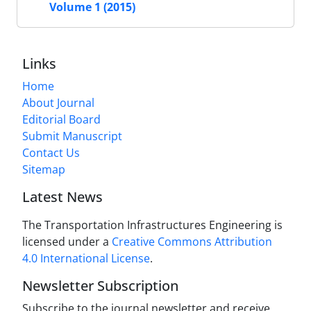
Volume 1 (2015)
Links
Home
About Journal
Editorial Board
Submit Manuscript
Contact Us
Sitemap
Latest News
The Transportation Infrastructures Engineering is
licensed under a
Creative Commons Attribution
4.0 International License
.
Newsletter Subscription
Subscribe to the journal newsletter and receive