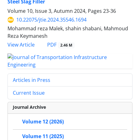
Steel Slag Filler
Volume 10, Issue 3, Autumn 2024, Pages
23-36
10.22075/jtie.2024.35546.1694
Mohammad reza Malek, shahin shabani, Mahmoud
Reza Keymanesh
PDF
View Article
2.46 M
Articles in Press
Current Issue
Journal Archive
Volume 12 (2026)
Volume 11 (2025)