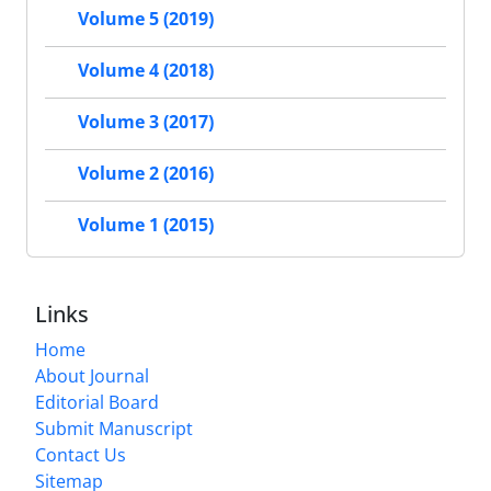
Volume 5 (2019)
Volume 4 (2018)
Volume 3 (2017)
Volume 2 (2016)
Volume 1 (2015)
Links
Home
About Journal
Editorial Board
Submit Manuscript
Contact Us
Sitemap