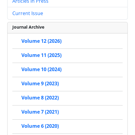
Articles in Press
Current Issue
Journal Archive
Volume 12 (2026)
Volume 11 (2025)
Volume 10 (2024)
Volume 9 (2023)
Volume 8 (2022)
Volume 7 (2021)
Volume 6 (2020)