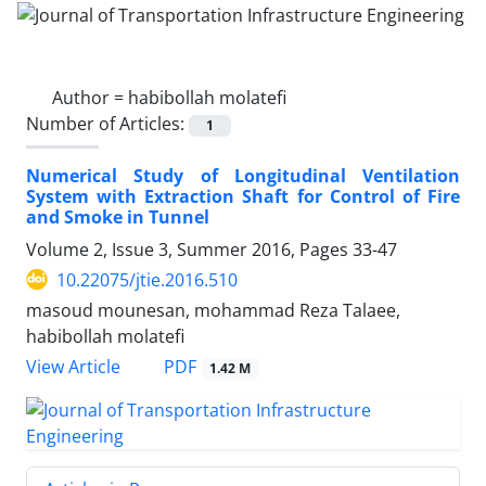
Author =
habibollah molatefi
Number of Articles:
1
Numerical Study of Longitudinal Ventilation
System with Extraction Shaft for Control of Fire
and Smoke in Tunnel
Volume 2, Issue 3, Summer 2016, Pages
33-47
10.22075/jtie.2016.510
masoud mounesan, mohammad Reza Talaee,
habibollah molatefi
PDF
View Article
1.42 M