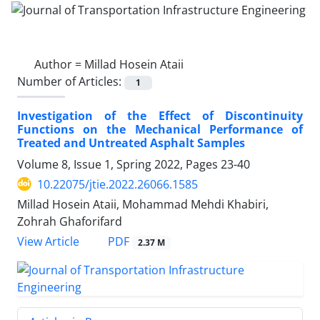
Author =
Millad Hosein Ataii
Number of Articles:
1
Investigation of the Effect of Discontinuity
Functions on the Mechanical Performance of
Treated and Untreated Asphalt Samples
Volume 8, Issue 1, Spring 2022, Pages
23-40
10.22075/jtie.2022.26066.1585
Millad Hosein Ataii, Mohammad Mehdi Khabiri,
Zohrah Ghaforifard
PDF
View Article
2.37 M