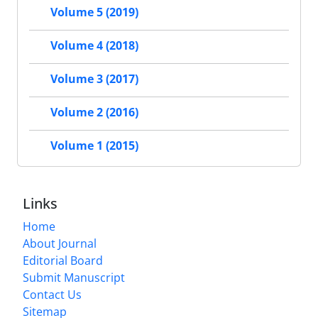
Volume 5 (2019)
Volume 4 (2018)
Volume 3 (2017)
Volume 2 (2016)
Volume 1 (2015)
Links
Home
About Journal
Editorial Board
Submit Manuscript
Contact Us
Sitemap