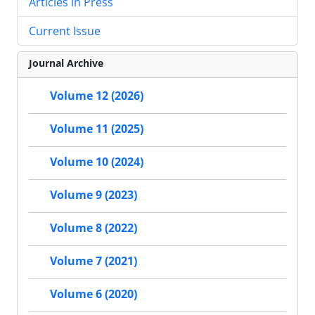
Articles in Press
Current Issue
Journal Archive
Volume 12 (2026)
Volume 11 (2025)
Volume 10 (2024)
Volume 9 (2023)
Volume 8 (2022)
Volume 7 (2021)
Volume 6 (2020)