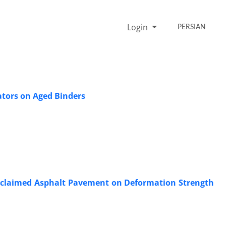
Login
PERSIAN
ators on Aged Binders
Reclaimed Asphalt Pavement on Deformation Strength