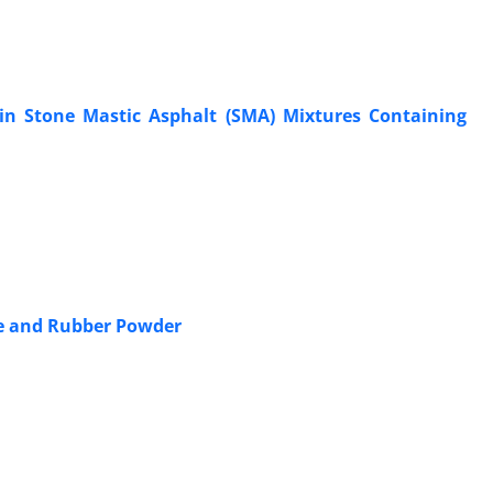
s in Stone Mastic Asphalt (SMA) Mixtures Containing
ne and Rubber Powder