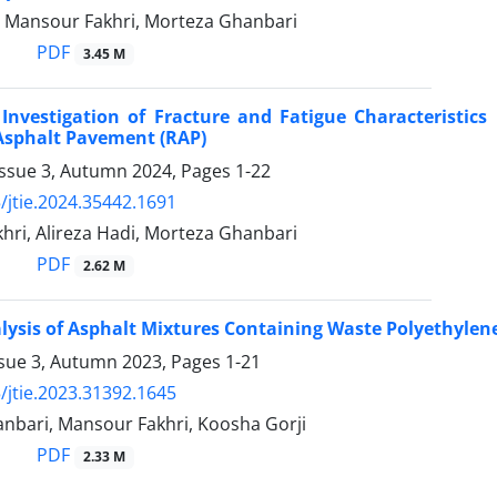
i, Mansour Fakhri, Morteza Ghanbari
PDF
3.45 M
Investigation of Fracture and Fatigue Characteristic
Asphalt Pavement (RAP)
Issue 3, Autumn 2024, Pages
1-22
/jtie.2024.35442.1691
hri, Alireza Hadi, Morteza Ghanbari
PDF
2.62 M
lysis of Asphalt Mixtures Containing Waste Polyethyle
ssue 3, Autumn 2023, Pages
1-21
/jtie.2023.31392.1645
nbari, Mansour Fakhri, Koosha Gorji
PDF
2.33 M