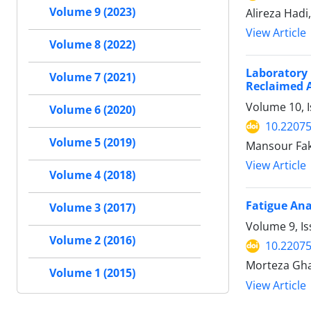
Volume 9 (2023)
Alireza Had
View Article
Volume 8 (2022)
Laboratory 
Volume 7 (2021)
Reclaimed 
Volume 10, 
Volume 6 (2020)
10.22075
Volume 5 (2019)
Mansour Fak
View Article
Volume 4 (2018)
Fatigue Ana
Volume 3 (2017)
Volume 9, I
Volume 2 (2016)
10.22075
Morteza Gha
Volume 1 (2015)
View Article