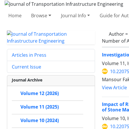
Home
Browse
Journal Info
Guide for Au
Author =
Number of A
Investigati
Articles in Press
Volume 11, I
Current Issue
10.22075
Mansour Fakh
Journal Archive
View Article
Volume 12 (2026)
Impact of 
Volume 11 (2025)
of Stone Ma
Volume 10, 
Volume 10 (2024)
10.22075