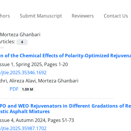
thors
Submit Manuscript
Reviewers
Contact Us
Morteza Ghanbari
rticles:
4
on of the Chemical Effects of Polarity-Optimized Rejuven
ssue 1, Spring 2025, Pages
1-20
/jtie.2025.35346.1692
ri, Alireza Alavi, Morteza Ghanbari
PDF
1.09 M
RPO and WEO Rejuvenators in Different Gradations of 
stic Asphalt Mixtures
Issue 4, Autumn 2024, Pages
51-73
/jtie.2025.35987.1702