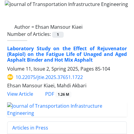
Author =
Ehsan Mansour Kiaei
Number of Articles:
1
Laboratory Study on the Effect of Rejuvenator
(Rapiol) on the Fatigue Life of Unaged and Aged
Asphalt Binder and Hot Mix Asphalt
Volume 11, Issue 2, Spring 2025, Pages
85-104
10.22075/jtie.2025.37651.1722
Ehsan Mansour Kiaei, Mahdi Akbari
PDF
View Article
1.26 M
Articles in Press