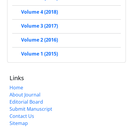
Volume 4 (2018)
Volume 3 (2017)
Volume 2 (2016)
Volume 1 (2015)
Links
Home
About Journal
Editorial Board
Submit Manuscript
Contact Us
Sitemap