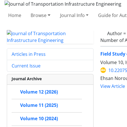
Home
Browse
Journal Info
Guide for Au
Author =
Number of A
Field Study
Articles in Press
Volume 10, 
Current Issue
10.22075
Ehsan Norouz
Journal Archive
View Article
Volume 12 (2026)
Volume 11 (2025)
Volume 10 (2024)