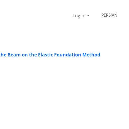
Login
PERSIAN
ng the Beam on the Elastic Foundation Method