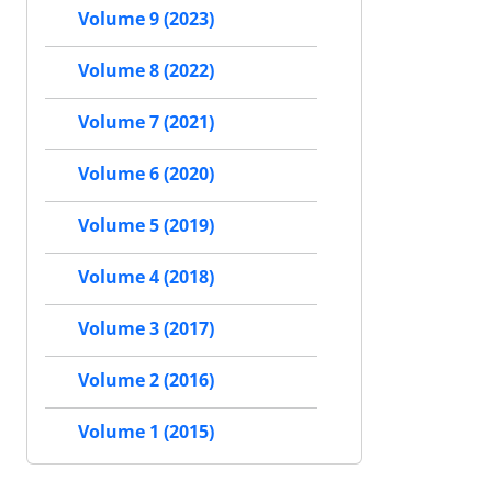
Volume 9 (2023)
Volume 8 (2022)
Volume 7 (2021)
Volume 6 (2020)
Volume 5 (2019)
Volume 4 (2018)
Volume 3 (2017)
Volume 2 (2016)
Volume 1 (2015)