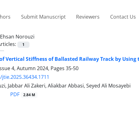
thors
Submit Manuscript
Reviewers
Contact Us
Ehsan Norouzi
rticles:
1
 of Vertical Stiffness of Ballasted Railway Track by Usi
Issue 4, Autumn 2024, Pages
35-50
/jtie.2025.36434.1711
i, Jabbar Ali Zakeri, Aliakbar Abbasi, Seyed Ali Mosayebi
PDF
2.84 M