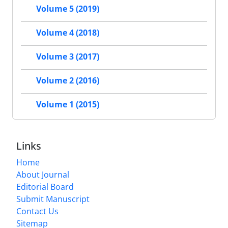
Volume 5 (2019)
Volume 4 (2018)
Volume 3 (2017)
Volume 2 (2016)
Volume 1 (2015)
Links
Home
About Journal
Editorial Board
Submit Manuscript
Contact Us
Sitemap