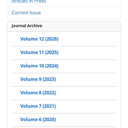
Articles in Press
Current Issue
Journal Archive
Volume 12 (2026)
Volume 11 (2025)
Volume 10 (2024)
Volume 9 (2023)
Volume 8 (2022)
Volume 7 (2021)
Volume 6 (2020)