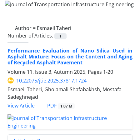
Author =
Esmaeil Taheri
Number of Articles:
1
Performance Evaluation of Nano Silica Used in
Asphalt Mixture: Focus on the Content and Aging
of Recycled Asphalt Pavement
Volume 11, Issue 3, Autumn 2025, Pages
1-20
10.22075/jtie.2025.37817.1724
Esmaeil Taheri, Gholamali Shafabakhsh, Mostafa
Sadeghnejad
PDF
View Article
1.07 M