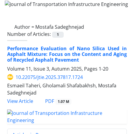
Author =
Mostafa Sadeghnejad
Number of Articles:
1
Performance Evaluation of Nano Silica Used in
Asphalt Mixture: Focus on the Content and Aging
of Recycled Asphalt Pavement
Volume 11, Issue 3, Autumn 2025, Pages
1-20
10.22075/jtie.2025.37817.1724
Esmaeil Taheri, Gholamali Shafabakhsh, Mostafa
Sadeghnejad
PDF
View Article
1.07 M