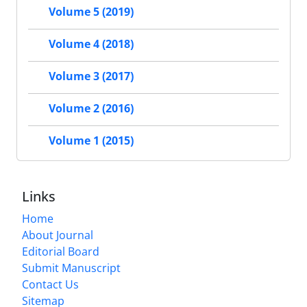
Volume 5 (2019)
Volume 4 (2018)
Volume 3 (2017)
Volume 2 (2016)
Volume 1 (2015)
Links
Home
About Journal
Editorial Board
Submit Manuscript
Contact Us
Sitemap