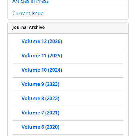
Articles in Press
Current Issue
Journal Archive
Volume 12 (2026)
Volume 11 (2025)
Volume 10 (2024)
Volume 9 (2023)
Volume 8 (2022)
Volume 7 (2021)
Volume 6 (2020)