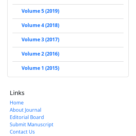
Volume 5 (2019)
Volume 4 (2018)
Volume 3 (2017)
Volume 2 (2016)
Volume 1 (2015)
Links
Home
About Journal
Editorial Board
Submit Manuscript
Contact Us