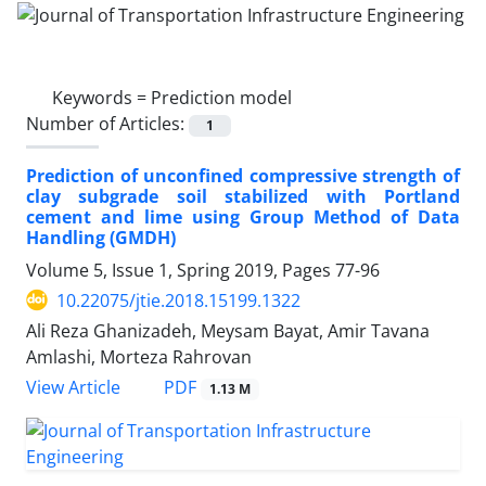
Keywords =
Prediction model
Number of Articles:
1
Prediction of unconfined compressive strength of
clay subgrade soil stabilized with Portland
cement and lime using Group Method of Data
Handling (GMDH)
Volume 5, Issue 1, Spring 2019, Pages
77-96
10.22075/jtie.2018.15199.1322
Ali Reza Ghanizadeh, Meysam Bayat, Amir Tavana
Amlashi, Morteza Rahrovan
PDF
View Article
1.13 M