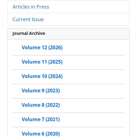
Articles in Press
Current Issue
Journal Archive
Volume 12 (2026)
Volume 11 (2025)
Volume 10 (2024)
Volume 9 (2023)
Volume 8 (2022)
Volume 7 (2021)
Volume 6 (2020)