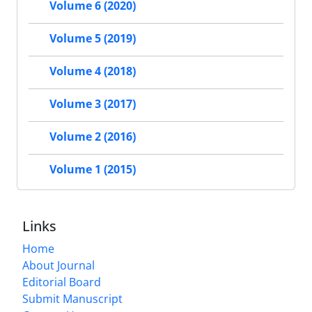
Volume 6 (2020)
Volume 5 (2019)
Volume 4 (2018)
Volume 3 (2017)
Volume 2 (2016)
Volume 1 (2015)
Links
Home
About Journal
Editorial Board
Submit Manuscript