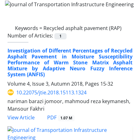
Keywords =
Recycled asphalt pavement (RAP)
Number of Articles:
1
Investigation of Different Percentages of Recycled
Asphalt Pavement in Moisture Susceptibility
Performance of Warm Stone Matrix Asphalt
Mixture by Adaptive Neuro Fuzzy Inference
System (ANFIS)
Volume 4, Issue 3, Autumn 2018, Pages
15-32
10.22075/jtie.2018.15113.1324
nariman barazi jomoor, mahmoud reza keymanesh,
Mansour Fakhri
PDF
View Article
1.07 M