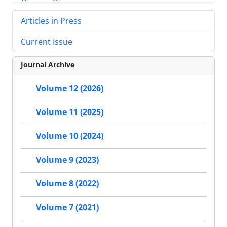
Articles in Press
Current Issue
Journal Archive
Volume 12 (2026)
Volume 11 (2025)
Volume 10 (2024)
Volume 9 (2023)
Volume 8 (2022)
Volume 7 (2021)