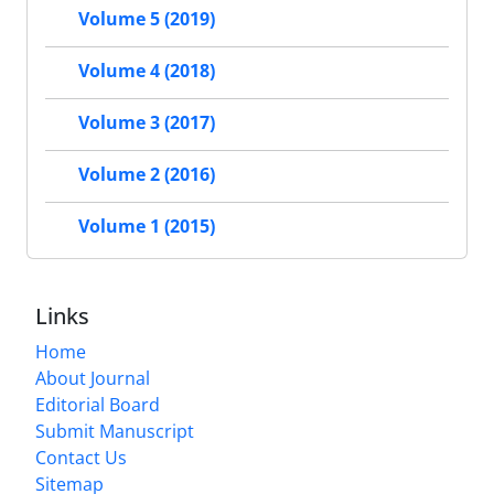
Volume 5 (2019)
Volume 4 (2018)
Volume 3 (2017)
Volume 2 (2016)
Volume 1 (2015)
Links
Home
About Journal
Editorial Board
Submit Manuscript
Contact Us
Sitemap