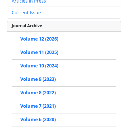
Articles in Press
Current Issue
Journal Archive
Volume 12 (2026)
Volume 11 (2025)
Volume 10 (2024)
Volume 9 (2023)
Volume 8 (2022)
Volume 7 (2021)
Volume 6 (2020)