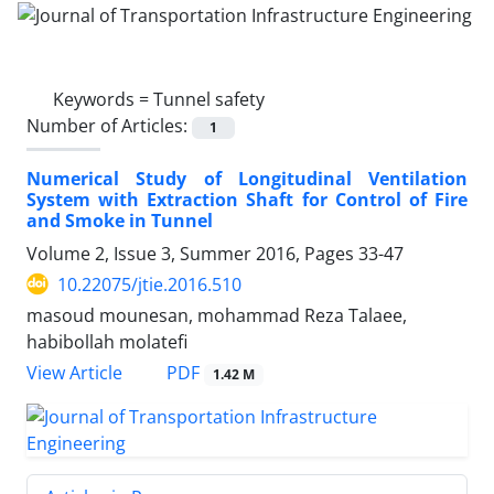
Keywords =
Tunnel safety
Number of Articles:
1
Numerical Study of Longitudinal Ventilation
System with Extraction Shaft for Control of Fire
and Smoke in Tunnel
Volume 2, Issue 3, Summer 2016, Pages
33-47
10.22075/jtie.2016.510
masoud mounesan, mohammad Reza Talaee,
habibollah molatefi
PDF
View Article
1.42 M