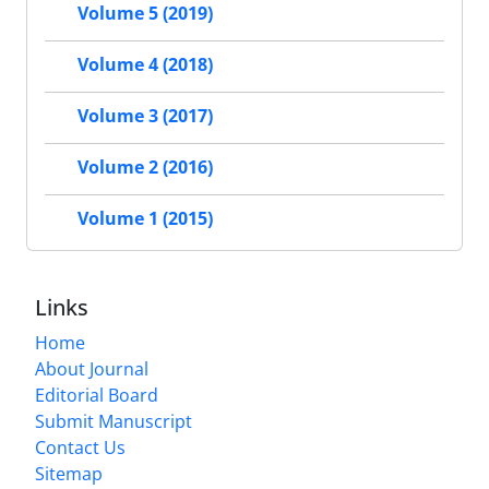
Volume 5 (2019)
Volume 4 (2018)
Volume 3 (2017)
Volume 2 (2016)
Volume 1 (2015)
Links
Home
About Journal
Editorial Board
Submit Manuscript
Contact Us
Sitemap