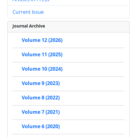
Current Issue
Journal Archive
Volume 12 (2026)
Volume 11 (2025)
Volume 10 (2024)
Volume 9 (2023)
Volume 8 (2022)
Volume 7 (2021)
Volume 6 (2020)