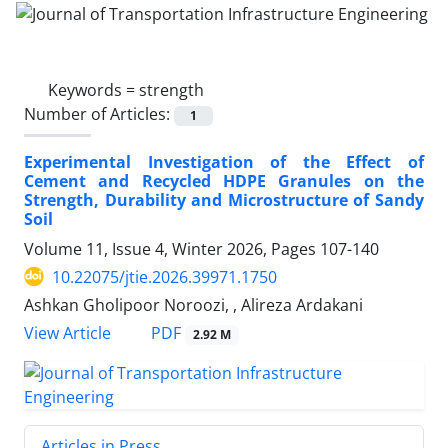
Keywords =
strength
Number of Articles:
1
Experimental Investigation of the Effect of
Cement and Recycled HDPE Granules on the
Strength, Durability and Microstructure of Sandy
Soil
Volume 11, Issue 4, Winter 2026, Pages
107-140
10.22075/jtie.2026.39971.1750
Ashkan Gholipoor Noroozi, , Alireza Ardakani
PDF
View Article
2.92 M
Articles in Press