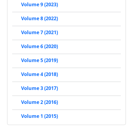
Volume 9 (2023)
Volume 8 (2022)
Volume 7 (2021)
Volume 6 (2020)
Volume 5 (2019)
Volume 4 (2018)
Volume 3 (2017)
Volume 2 (2016)
Volume 1 (2015)