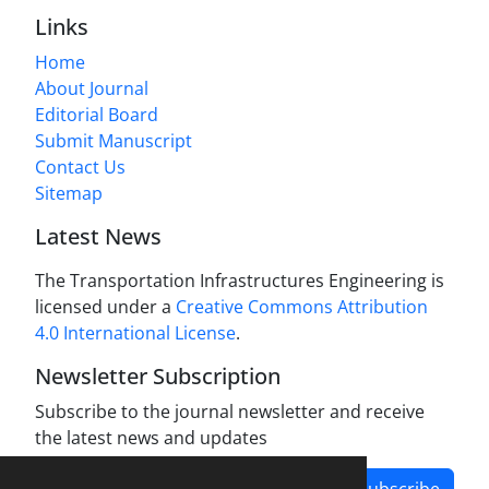
Links
Home
About Journal
Editorial Board
Submit Manuscript
Contact Us
Sitemap
Latest News
The Transportation Infrastructures Engineering is
licensed under a
Creative Commons Attribution
4.0 International License
.
Newsletter Subscription
Subscribe to the journal newsletter and receive
the latest news and updates