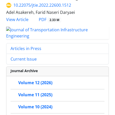
10.22075/jtie.2022.22600.1512
Adel Asakereh, Farid Naseri Daryaei
PDF
View Article
2.33 M
Articles in Press
Current Issue
Journal Archive
Volume 12 (2026)
Volume 11 (2025)
Volume 10 (2024)