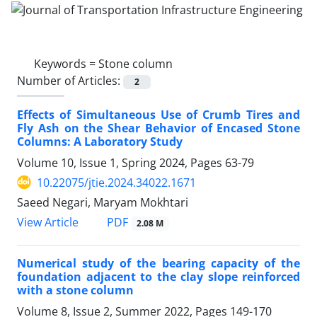
Keywords =
Stone column
Number of Articles:
2
Effects of Simultaneous Use of Crumb Tires and
Fly Ash on the Shear Behavior of Encased Stone
Columns: A Laboratory Study
Volume 10, Issue 1, Spring 2024, Pages
63-79
10.22075/jtie.2024.34022.1671
Saeed Negari, Maryam Mokhtari
PDF
View Article
2.08 M
Numerical study of the bearing capacity of the
foundation adjacent to the clay slope reinforced
with a stone column
Volume 8, Issue 2, Summer 2022, Pages
149-170