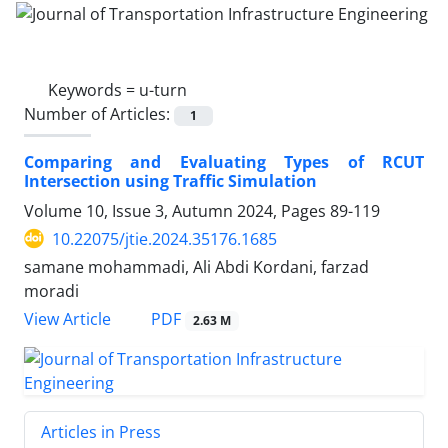
Keywords =
u-turn
Number of Articles:
1
Comparing and Evaluating Types of RCUT
Intersection using Traffic Simulation
Volume 10, Issue 3, Autumn 2024, Pages
89-119
10.22075/jtie.2024.35176.1685
samane mohammadi, Ali Abdi Kordani, farzad
moradi
PDF
View Article
2.63 M
Articles in Press