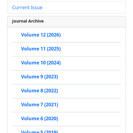
Current Issue
Journal Archive
Volume 12 (2026)
Volume 11 (2025)
Volume 10 (2024)
Volume 9 (2023)
Volume 8 (2022)
Volume 7 (2021)
Volume 6 (2020)
Volume 5 (2019)