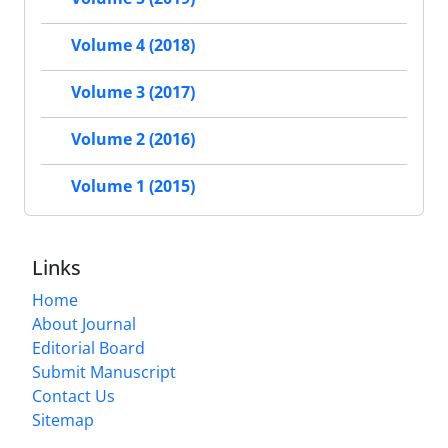
Volume 4 (2018)
Volume 3 (2017)
Volume 2 (2016)
Volume 1 (2015)
Links
Home
About Journal
Editorial Board
Submit Manuscript
Contact Us
Sitemap