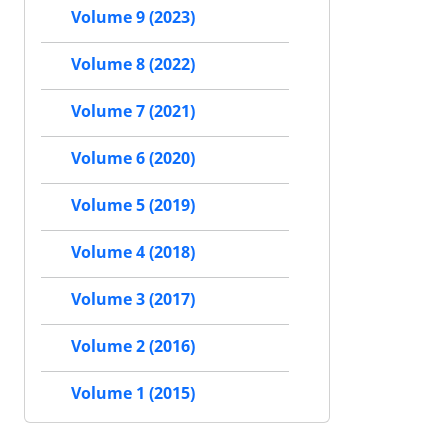
Volume 9 (2023)
Volume 8 (2022)
Volume 7 (2021)
Volume 6 (2020)
Volume 5 (2019)
Volume 4 (2018)
Volume 3 (2017)
Volume 2 (2016)
Volume 1 (2015)