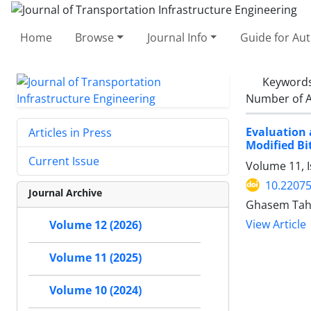
Home
Browse
Journal Info
Guide for Au
Keyword
Number of A
Evaluation 
Articles in Press
Modified B
Current Issue
Volume 11, I
10.22075
Journal Archive
Ghasem Tahm
View Article
Volume 12 (2026)
Volume 11 (2025)
Volume 10 (2024)