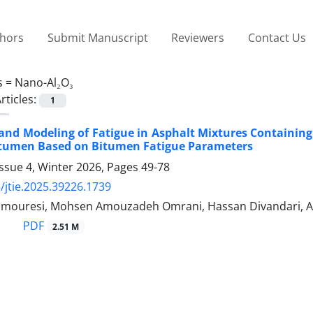
thors
Submit Manuscript
Reviewers
Contact Us
s =
Nano-Al₂O₃
rticles:
1
and Modeling of Fatigue in Asphalt Mixtures Containi
itumen Based on Bitumen Fatigue Parameters
ssue 4, Winter 2026, Pages
49-78
/jtie.2025.39226.1739
ouresi, Mohsen Amouzadeh Omrani, Hassan Divandari, Al
PDF
2.51 M