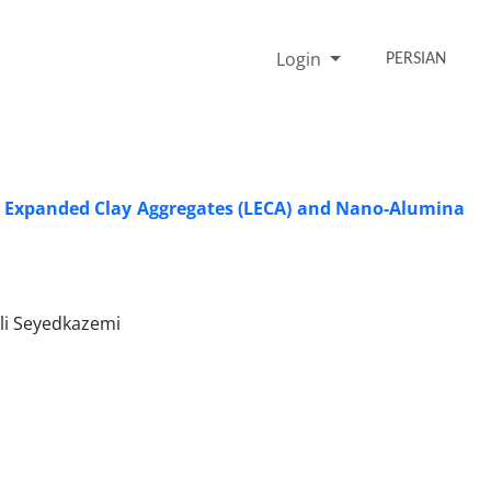
Login
PERSIAN
ng Expanded Clay Aggregates (LECA) and Nano-Alumina
i Seyedkazemi