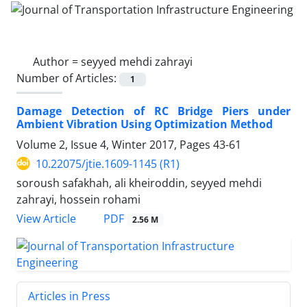
Author =
seyyed mehdi zahrayi
Number of Articles:
1
Damage Detection of RC Bridge Piers under
Ambient Vibration Using Optimization Method
Volume 2, Issue 4, Winter 2017, Pages
43-61
10.22075/jtie.1609-1145 (R1)
soroush safakhah, ali kheiroddin, seyyed mehdi
zahrayi, hossein rohami
PDF
View Article
2.56 M
Articles in Press