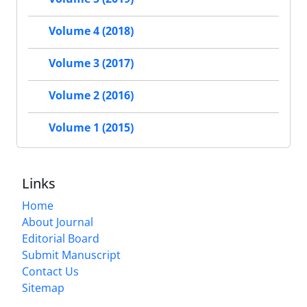
Volume 4 (2018)
Volume 3 (2017)
Volume 2 (2016)
Volume 1 (2015)
Links
Home
About Journal
Editorial Board
Submit Manuscript
Contact Us
Sitemap