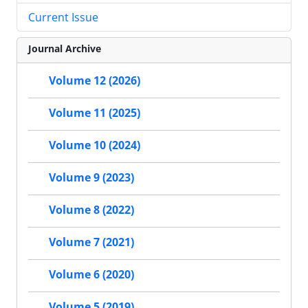
Current Issue
Journal Archive
Volume 12 (2026)
Volume 11 (2025)
Volume 10 (2024)
Volume 9 (2023)
Volume 8 (2022)
Volume 7 (2021)
Volume 6 (2020)
Volume 5 (2019)