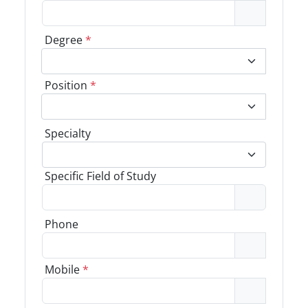
Degree
*
Position
*
Specialty
Specific Field of Study
Phone
Mobile
*