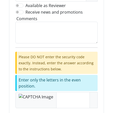
Available as Reviewer
Receive news and promotions
Comments
Please DO NOT enter the security code
exactly. Instead, enter the answer according
to the instructions below.
Enter only the letters in the even
position.