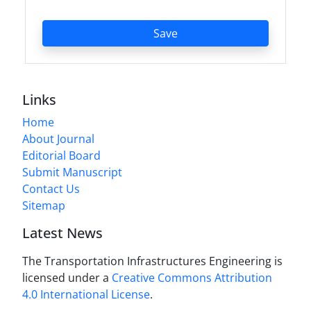
Save
Links
Home
About Journal
Editorial Board
Submit Manuscript
Contact Us
Sitemap
Latest News
The Transportation Infrastructures Engineering is
licensed under a
Creative Commons Attribution
4.0 International License
.