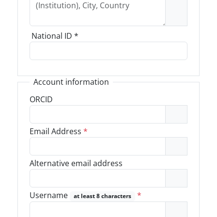
National ID
*
Account information
ORCID
Email Address
*
Alternative email address
Username
*
at least 8 characters