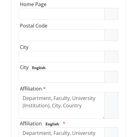
Home Page
Postal Code
City
City
English
Affiliation
*
Affiliation
*
English