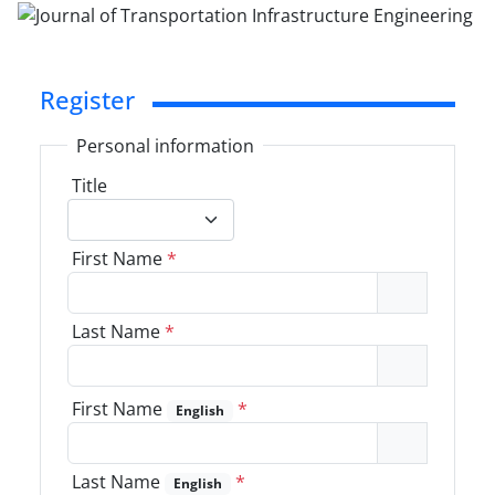
Register
Personal information
Title
First Name
*
Last Name
*
First Name
*
English
Last Name
*
English