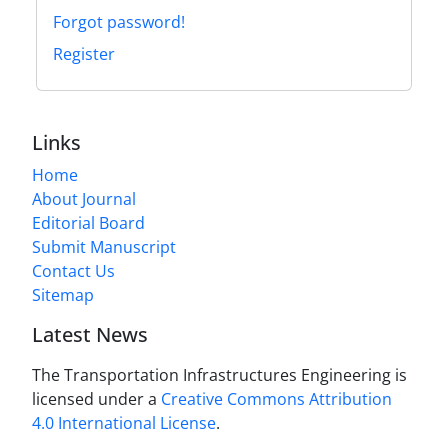
Forgot password!
Register
Links
Home
About Journal
Editorial Board
Submit Manuscript
Contact Us
Sitemap
Latest News
The Transportation Infrastructures Engineering is
licensed under a
Creative Commons Attribution
4.0 International License
.