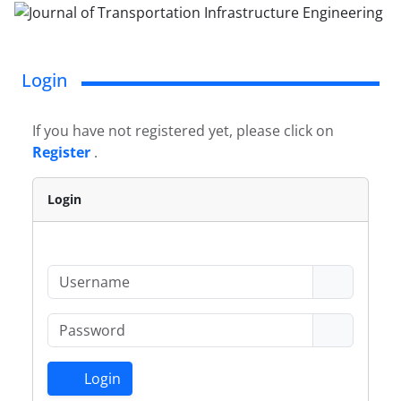
Login
If you have not registered yet, please click on
Register
.
Login
Login