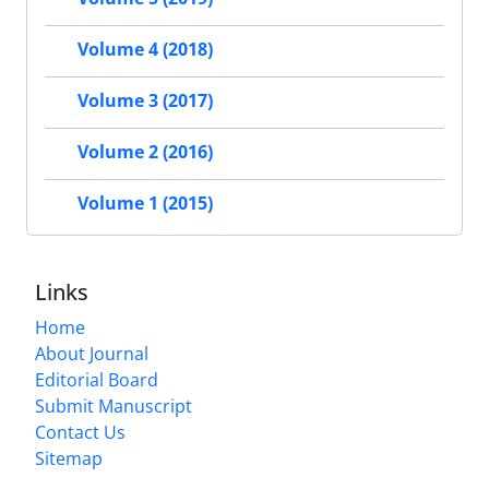
Volume 4 (2018)
Volume 3 (2017)
Volume 2 (2016)
Volume 1 (2015)
Links
Home
About Journal
Editorial Board
Submit Manuscript
Contact Us
Sitemap