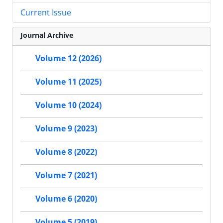
Current Issue
Journal Archive
Volume 12 (2026)
Volume 11 (2025)
Volume 10 (2024)
Volume 9 (2023)
Volume 8 (2022)
Volume 7 (2021)
Volume 6 (2020)
Volume 5 (2019)