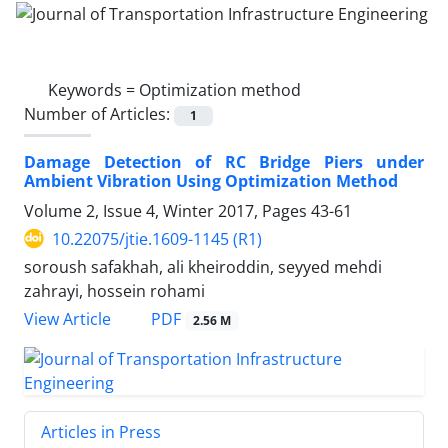
Keywords =
Optimization method
Number of Articles:
1
Damage Detection of RC Bridge Piers under
Ambient Vibration Using Optimization Method
Volume 2, Issue 4, Winter 2017, Pages
43-61
10.22075/jtie.1609-1145 (R1)
soroush safakhah, ali kheiroddin, seyyed mehdi
zahrayi, hossein rohami
PDF
View Article
2.56 M
Articles in Press