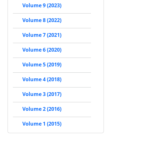
Volume 9 (2023)
Volume 8 (2022)
Volume 7 (2021)
Volume 6 (2020)
Volume 5 (2019)
Volume 4 (2018)
Volume 3 (2017)
Volume 2 (2016)
Volume 1 (2015)