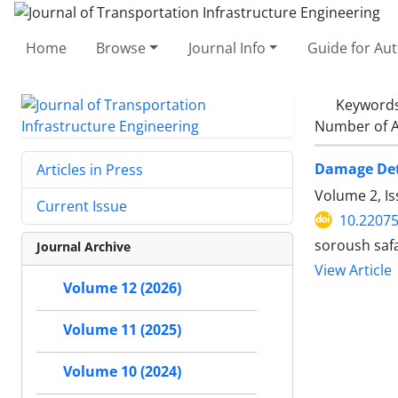
Home
Browse
Journal Info
Guide for Au
Keyword
Number of A
Damage Dete
Articles in Press
Volume 2, Is
Current Issue
10.22075
soroush safa
Journal Archive
View Article
Volume 12 (2026)
Volume 11 (2025)
Volume 10 (2024)