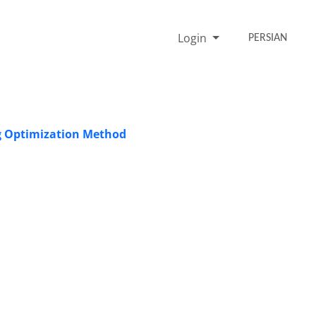
Login
PERSIAN
ng Optimization Method
i