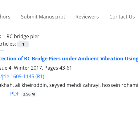
thors
Submit Manuscript
Reviewers
Contact Us
s =
RC bridge pier
rticles:
1
ction of RC Bridge Piers under Ambient Vibration Usi
sue 4, Winter 2017, Pages
43-61
/jtie.1609-1145 (R1)
khah, ali kheiroddin, seyyed mehdi zahrayi, hossein roham
PDF
2.56 M