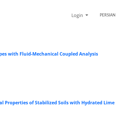
Login
PERSIAN
Slopes with Fluid-Mechanical Coupled Analysis
 Properties of Stabilized Soils with Hydrated Lime