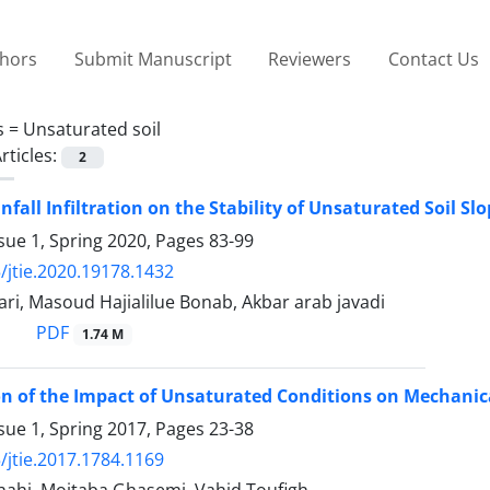
thors
Submit Manuscript
Reviewers
Contact Us
s =
Unsaturated soil
rticles:
2
infall Infiltration on the Stability of Unsaturated Soil 
sue 1, Spring 2020, Pages
83-99
/jtie.2020.19178.1432
ri, Masoud Hajialilue Bonab, Akbar arab javadi
PDF
1.74 M
on of the Impact of Unsaturated Conditions on Mechanical
sue 1, Spring 2017, Pages
23-38
/jtie.2017.1784.1169