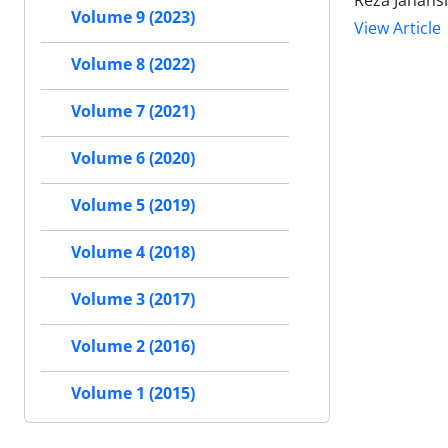
Reza Jahans
Volume 9 (2023)
View Article
Volume 8 (2022)
Volume 7 (2021)
Volume 6 (2020)
Volume 5 (2019)
Volume 4 (2018)
Volume 3 (2017)
Volume 2 (2016)
Volume 1 (2015)