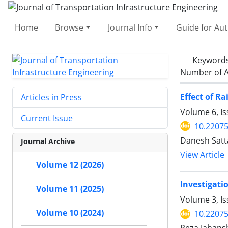
Home
Browse
Journal Info
Guide for Au
Keyword
Number of A
Effect of Ra
Articles in Press
Volume 6, Is
Current Issue
10.22075
Danesh Satta
Journal Archive
View Article
Volume 12 (2026)
Investigati
Volume 11 (2025)
Volume 3, Is
Volume 10 (2024)
10.22075