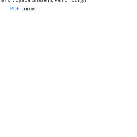
hahi, Mojtaba Ghasemi, Vahid Toufigh
PDF
3.83 M