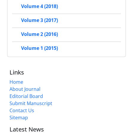
Volume 4 (2018)
Volume 3 (2017)
Volume 2 (2016)
Volume 1 (2015)
Links
Home
About Journal
Editorial Board
Submit Manuscript
Contact Us
Sitemap
Latest News