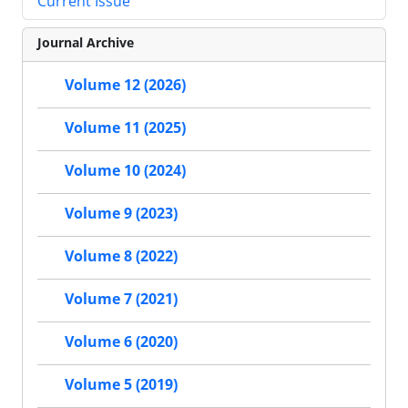
Current Issue
Journal Archive
Volume 12 (2026)
Volume 11 (2025)
Volume 10 (2024)
Volume 9 (2023)
Volume 8 (2022)
Volume 7 (2021)
Volume 6 (2020)
Volume 5 (2019)