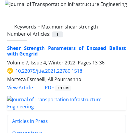
Keywords =
Maximum shear strength
Number of Articles:
1
Shear Strength Parameters of Encased Ballast
with Geogrid
Volume 7, Issue 4, Winter 2022, Pages
13-36
10.22075/jtie.2021.22780.1518
Morteza Esmaeili, Ali Pourrashno
PDF
View Article
3.13 M
Articles in Press