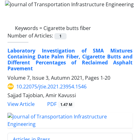
Keywords =
Cigarette butts fiber
Number of Articles:
1
Laboratory Investigation of SMA Mixtures
Containing Date Palm Fiber, Cigarette Butts and
Different Percentages of Reclaimed Asphalt
Pavement
Volume 7, Issue 3, Autumn 2021, Pages
1-20
10.22075/jtie.2021.23954.1546
Sajjad Tajobian, Amir Kavussi
PDF
View Article
1.47 M
Articles in Press