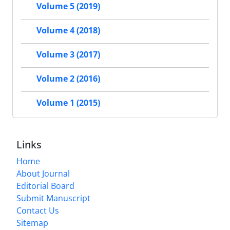
Volume 5 (2019)
Volume 4 (2018)
Volume 3 (2017)
Volume 2 (2016)
Volume 1 (2015)
Links
Home
About Journal
Editorial Board
Submit Manuscript
Contact Us
Sitemap