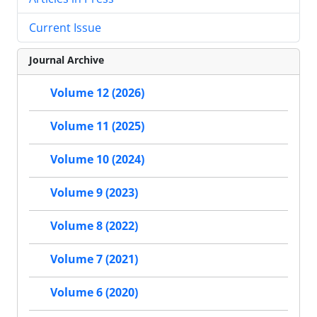
Current Issue
Journal Archive
Volume 12 (2026)
Volume 11 (2025)
Volume 10 (2024)
Volume 9 (2023)
Volume 8 (2022)
Volume 7 (2021)
Volume 6 (2020)