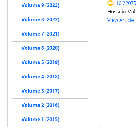
10.22075
Volume 9 (2023)
Hossein Male
Volume 8 (2022)
View Article
Volume 7 (2021)
Volume 6 (2020)
Volume 5 (2019)
Volume 4 (2018)
Volume 3 (2017)
Volume 2 (2016)
Volume 1 (2015)