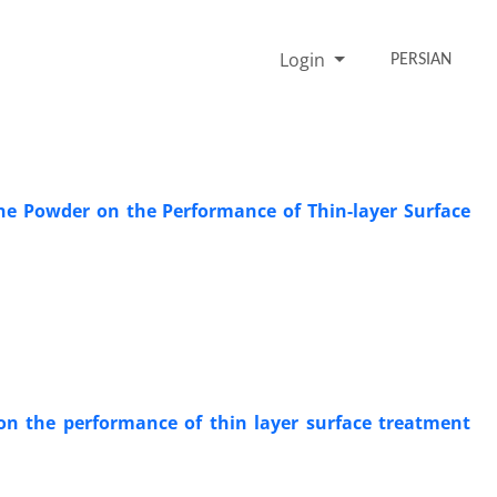
Login
PERSIAN
one Powder on the Performance of Thin-layer Surface
 on the performance of thin layer surface treatment