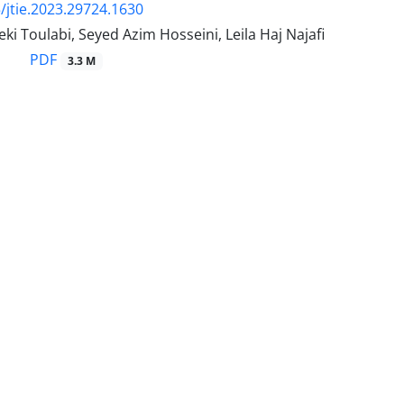
/jtie.2023.29724.1630
ki Toulabi, Seyed Azim Hosseini, Leila Haj Najafi
PDF
3.3 M