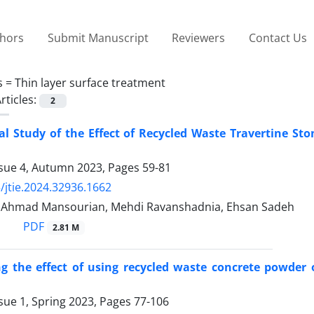
thors
Submit Manuscript
Reviewers
Contact Us
s =
Thin layer surface treatment
rticles:
2
l Study of the Effect of Recycled Waste Travertine St
ssue 4, Autumn 2023, Pages
59-81
/jtie.2024.32936.1662
, Ahmad Mansourian, Mehdi Ravanshadnia, Ehsan Sadeh
PDF
2.81 M
ng the effect of using recycled waste concrete powder
sue 1, Spring 2023, Pages
77-106