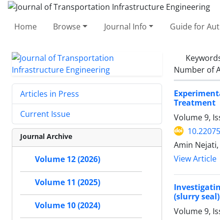
Home
Browse
Journal Info
Guide for Au
Keyword
Number of A
Experimenta
Articles in Press
Treatment
Current Issue
Volume 9, I
10.22075
Journal Archive
Amin Nejati
View Article
Volume 12 (2026)
Volume 11 (2025)
Investigati
(slurry seal)
Volume 10 (2024)
Volume 9, Is