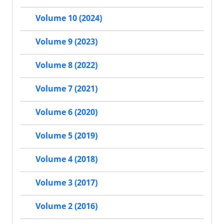
Volume 10 (2024)
Volume 9 (2023)
Volume 8 (2022)
Volume 7 (2021)
Volume 6 (2020)
Volume 5 (2019)
Volume 4 (2018)
Volume 3 (2017)
Volume 2 (2016)