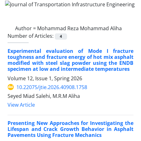
Author =
Mohammad Reza Mohammad Aliha
Number of Articles:
4
Experimental evaluation of Mode I fracture
toughness and fracture energy of hot mix asphalt
modified with steel slag powder using the ENDB
specimen at low and intermediate temperatures
Volume 12, Issue 1, Spring 2026
10.22075/jtie.2026.40908.1758
Seyed Miad Salehi, M.R.M Aliha
View Article
Presenting New Approaches for Investigating the
Lifespan and Crack Growth Behavior in Asphalt
Pavements Using Fracture Mechanics