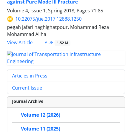
against Pure Mode III Fracture
Volume 4, Issue 1, Spring 2018, Pages
71-85
10.22075/jtie.2017.12888.1250
pegah jafari haghighatpour, Mohammad Reza
Mohammad Aliha
PDF
View Article
1.52 M
Articles in Press
Current Issue
Journal Archive
Volume 12 (2026)
Volume 11 (2025)