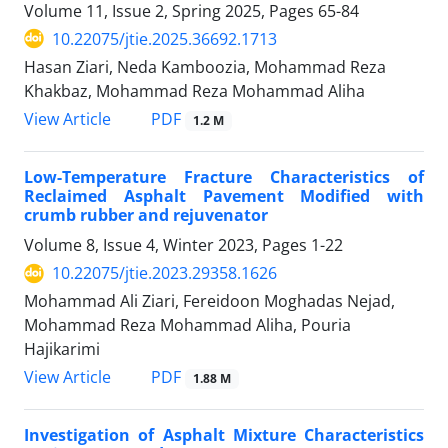
Volume 11, Issue 2, Spring 2025, Pages
65-84
10.22075/jtie.2025.36692.1713
Hasan Ziari, Neda Kamboozia, Mohammad Reza
Khakbaz, Mohammad Reza Mohammad Aliha
PDF
View Article
1.2 M
Low-Temperature Fracture Characteristics of
Reclaimed Asphalt Pavement Modified with
crumb rubber and rejuvenator
Volume 8, Issue 4, Winter 2023, Pages
1-22
10.22075/jtie.2023.29358.1626
Mohammad Ali Ziari, Fereidoon Moghadas Nejad,
Mohammad Reza Mohammad Aliha, Pouria
Hajikarimi
PDF
View Article
1.88 M
Investigation of Asphalt Mixture Characteristics