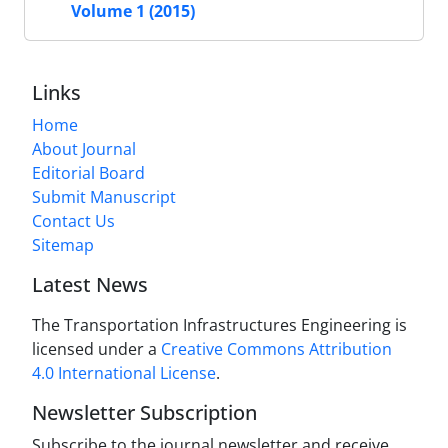
Volume 1 (2015)
Links
Home
About Journal
Editorial Board
Submit Manuscript
Contact Us
Sitemap
Latest News
The Transportation Infrastructures Engineering is
licensed under a
Creative Commons Attribution
4.0 International License
.
Newsletter Subscription
Subscribe to the journal newsletter and receive