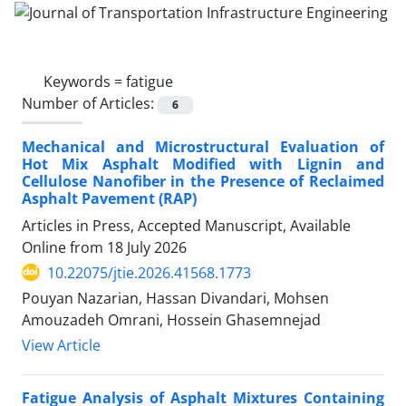
Keywords =
fatigue
Number of Articles:
6
Mechanical and Microstructural Evaluation of
Hot Mix Asphalt Modified with Lignin and
Cellulose Nanofiber in the Presence of Reclaimed
Asphalt Pavement (RAP)
Articles in Press, Accepted Manuscript, Available
Online from
18 July 2026
10.22075/jtie.2026.41568.1773
Pouyan Nazarian, Hassan Divandari, Mohsen
Amouzadeh Omrani, Hossein Ghasemnejad
View Article
Fatigue Analysis of Asphalt Mixtures Containing