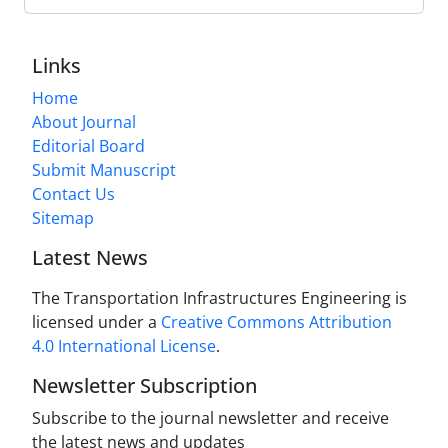
Links
Home
About Journal
Editorial Board
Submit Manuscript
Contact Us
Sitemap
Latest News
The Transportation Infrastructures Engineering is
licensed under a
Creative Commons Attribution
4.0 International License
.
Newsletter Subscription
Subscribe to the journal newsletter and receive
the latest news and updates