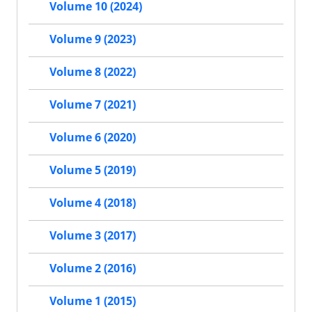
Volume 10 (2024)
Volume 9 (2023)
Volume 8 (2022)
Volume 7 (2021)
Volume 6 (2020)
Volume 5 (2019)
Volume 4 (2018)
Volume 3 (2017)
Volume 2 (2016)
Volume 1 (2015)