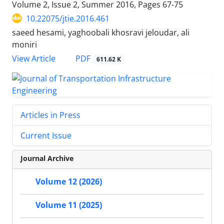
Volume 2, Issue 2, Summer 2016, Pages
67-75
10.22075/jtie.2016.461
saeed hesami, yaghoobali khosravi jeloudar, ali
moniri
PDF
View Article
611.62 K
Articles in Press
Current Issue
Journal Archive
Volume 12 (2026)
Volume 11 (2025)