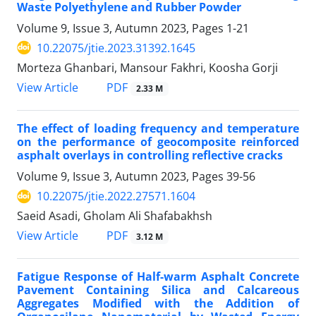
Waste Polyethylene and Rubber Powder
Volume 9, Issue 3, Autumn 2023, Pages
1-21
10.22075/jtie.2023.31392.1645
Morteza Ghanbari, Mansour Fakhri, Koosha Gorji
PDF
View Article
2.33 M
The effect of loading frequency and temperature
on the performance of geocomposite reinforced
asphalt overlays in controlling reflective cracks
Volume 9, Issue 3, Autumn 2023, Pages
39-56
10.22075/jtie.2022.27571.1604
Saeid Asadi, Gholam Ali Shafabakhsh
PDF
View Article
3.12 M
Fatigue Response of Half-warm Asphalt Concrete
Pavement Containing Silica and Calcareous
Aggregates Modified with the Addition of