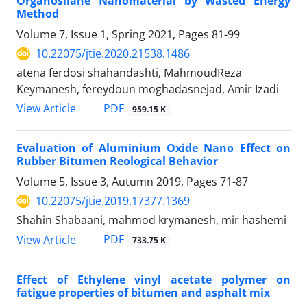
Organosilane Nanomaterial by Wasted Energy
Method
Volume 7, Issue 1, Spring 2021, Pages
81-99
10.22075/jtie.2020.21538.1486
atena ferdosi shahandashti, MahmoudReza
Keymanesh, fereydoun moghadasnejad, Amir Izadi
PDF
View Article
959.15 K
Evaluation of Aluminium Oxide Nano Effect on
Rubber Bitumen Reological Behavior
Volume 5, Issue 3, Autumn 2019, Pages
71-87
10.22075/jtie.2019.17377.1369
Shahin Shabaani, mahmod krymanesh, mir hashemi
PDF
View Article
733.75 K
Effect of Ethylene vinyl acetate polymer on
fatigue properties of bitumen and asphalt mix