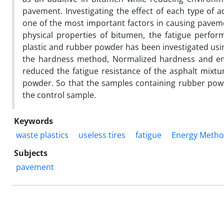
pavement. Investigating the effect of each type of a
one of the most important factors in causing paveme
physical properties of bitumen, the fatigue perfor
plastic and rubber powder has been investigated usin
the hardness method, Normalized hardness and ene
reduced the fatigue resistance of the asphalt mixt
powder. So that the samples containing rubber powde
the control sample.
Keywords
waste plastics
useless tires
fatigue
Energy Meth
Subjects
pavement