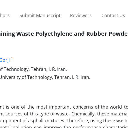
thors
Submit Manuscript
Reviewers
Contact Us
taining Waste Polyethylene and Rubber Powde
1
Gorji
 Technology, Tehran, I. R. Iran.
niversity of Technology, Tehran, I. R. Iran.
nt is one of the most important concerns of the world t
t sources of this type of waste. Chemically, these materia
omponent of asphalt mixtures. Therefore, using these waste
ental pollution can improve the performance characterist