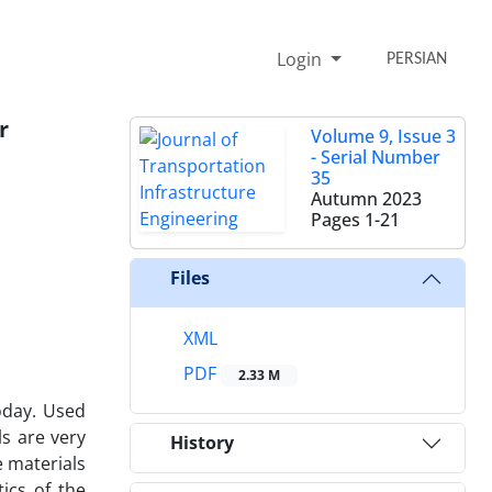
Login
PERSIAN
r
Volume 9, Issue 3
- Serial Number
35
Autumn 2023
Pages
1-21
Files
XML
PDF
2.33 M
oday. Used
ls are very
History
 materials
ics of the