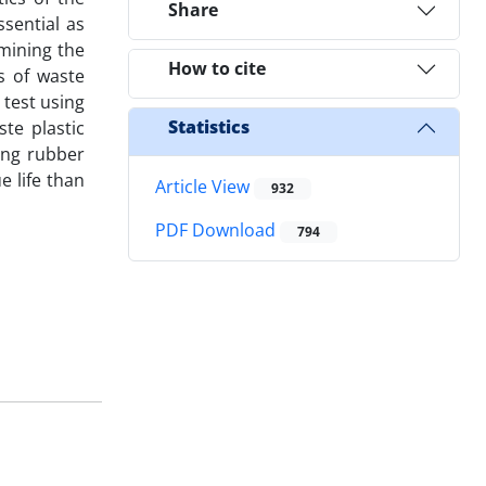
Share
ssential as
mining the
How to cite
s of waste
 test using
Statistics
te plastic
ing rubber
 life than
Article View
932
PDF Download
794