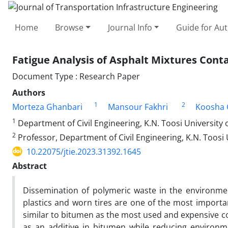
Home
Browse
Journal Info
Guide for Au
Fatigue Analysis of Asphalt Mixtures Con
Document Type : Research Paper
Authors
1
2
Morteza Ghanbari
Mansour Fakhri
Koosha 
1
Department of Civil Engineering, K.N. Toosi University of
2
Professor, Department of Civil Engineering, K.N. Toosi U
10.22075/jtie.2023.31392.1645
Abstract
Dissemination of polymeric waste in the environme
plastics and worn tires are one of the most importan
similar to bitumen as the most used and expensive c
as an additive in bitumen while reducing environm