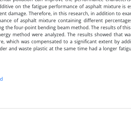
dditive on the fatigue performance of asphalt mixture is e
nt damage. Therefore, in this research, in addition to exa
mance of asphalt mixture containing different percentage
g the four-point bending beam method. The results of this
rgy method were analyzed. The results showed that was
ure, which was compensated to a significant extent by add
r and waste plastic at the same time had a longer fatigue
od