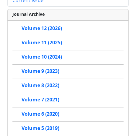
Current Issue
Journal Archive
Volume 12 (2026)
Volume 11 (2025)
Volume 10 (2024)
Volume 9 (2023)
Volume 8 (2022)
Volume 7 (2021)
Volume 6 (2020)
Volume 5 (2019)