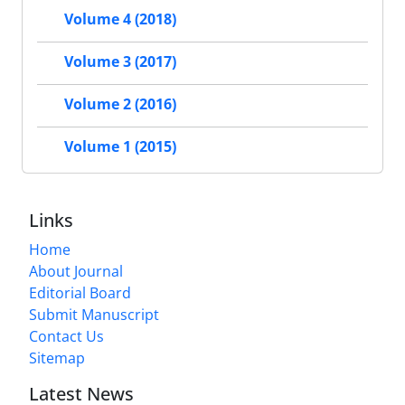
Volume 4 (2018)
Volume 3 (2017)
Volume 2 (2016)
Volume 1 (2015)
Links
Home
About Journal
Editorial Board
Submit Manuscript
Contact Us
Sitemap
Latest News