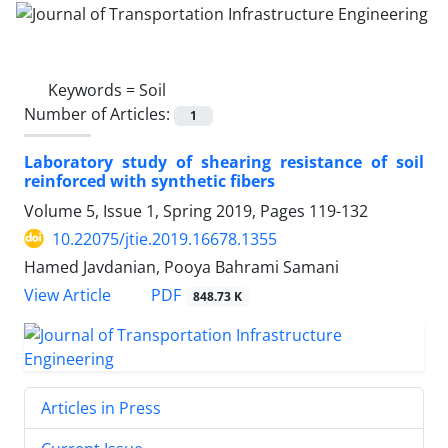
Keywords =
Soil
Number of Articles:
1
Laboratory study of shearing resistance of soil
reinforced with synthetic fibers
Volume 5, Issue 1, Spring 2019, Pages
119-132
10.22075/jtie.2019.16678.1355
Hamed Javdanian, Pooya Bahrami Samani
PDF
View Article
848.73 K
Articles in Press