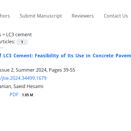
thors
Submit Manuscript
Reviewers
Contact Us
s =
LC3 cement
rticles:
1
f LC3 Cement: Feasibility of Its Use in Concrete Pav
Issue 2, Summer 2024, Pages
39-55
/jtie.2024.34499.1679
anian, Saeid Hesami
PDF
1.95 M