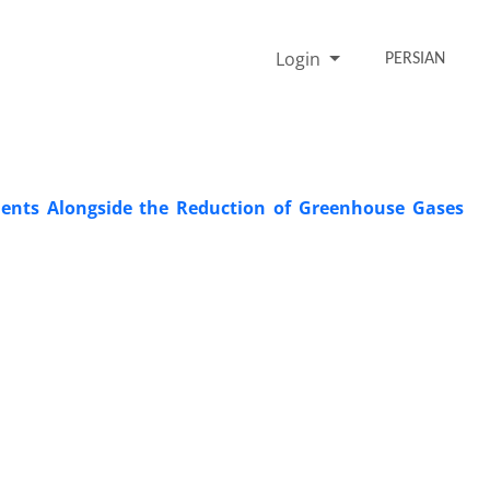
Login
PERSIAN
ements Alongside the Reduction of Greenhouse Gases