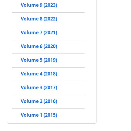
Volume 9 (2023)
Volume 8 (2022)
Volume 7 (2021)
Volume 6 (2020)
Volume 5 (2019)
Volume 4 (2018)
Volume 3 (2017)
Volume 2 (2016)
Volume 1 (2015)