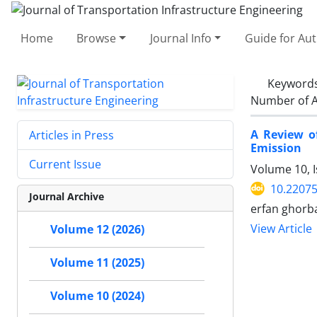
Home
Browse
Journal Info
Guide for Au
Keyword
Number of A
A Review o
Articles in Press
Emission
Current Issue
Volume 10, 
10.22075
Journal Archive
erfan ghorb
View Article
Volume 12 (2026)
Volume 11 (2025)
Volume 10 (2024)