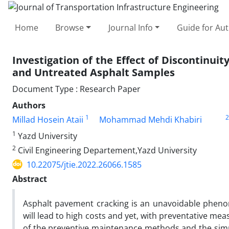
Home
Browse
Journal Info
Guide for Au
Investigation of the Effect of Discontinu
and Untreated Asphalt Samples
Document Type : Research Paper
Authors
1
2
Millad Hosein Ataii
Mohammad Mehdi Khabiri
1
Yazd University
2
Civil Engineering Departement,Yazd University
10.22075/jtie.2022.26066.1585
Abstract
Asphalt pavement cracking is an unavoidable phenom
will lead to high costs and yet, with preventative mea
of the preventive maintenance methods and the simp