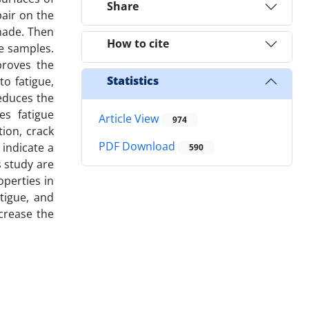
Share
pair on the
made. Then
How to cite
e samples.
proves the
Statistics
to fatigue,
reduces the
es fatigue
Article View
974
tion, crack
PDF Download
 indicate a
590
s study are
perties in
atigue, and
crease the