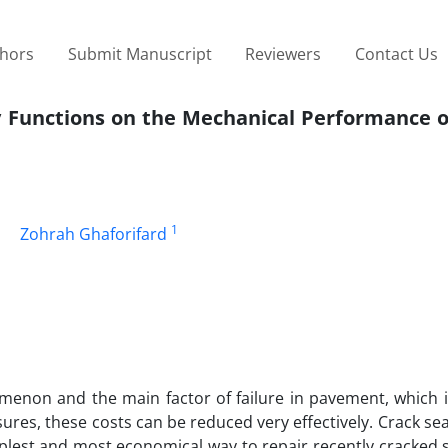
thors
Submit Manuscript
Reviewers
Contact Us
ity Functions on the Mechanical Performance 
1
Zohrah Ghaforifard
enon and the main factor of failure in pavement, which if
sures, these costs can be reduced very effectively. Crack sea
lest and most economical way to repair recently cracked s