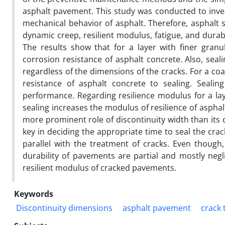
asphalt pavement. This study was conducted to invest
mechanical behavior of asphalt. Therefore, asphalt
dynamic creep, resilient modulus, fatigue, and dura
The results show that for a layer with finer gran
corrosion resistance of asphalt concrete. Also, seal
regardless of the dimensions of the cracks. For a co
resistance of asphalt concrete to sealing. Seali
performance. Regarding resilience modulus for a laye
sealing increases the modulus of resilience of asphal
more prominent role of discontinuity width than its d
key in deciding the appropriate time to seal the cr
parallel with the treatment of cracks. Even though, 
durability of pavements are partial and mostly negl
resilient modulus of cracked pavements.
Keywords
Discontinuity dimensions
asphalt pavement
crack