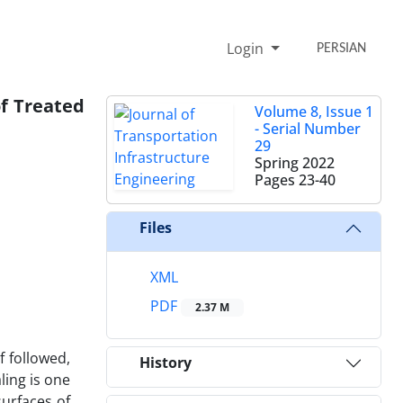
Login
PERSIAN
of Treated
Volume 8, Issue 1
- Serial Number
29
Spring 2022
Pages
23-40
Files
XML
PDF
2.37 M
 followed,
History
ling is one
urfaces of