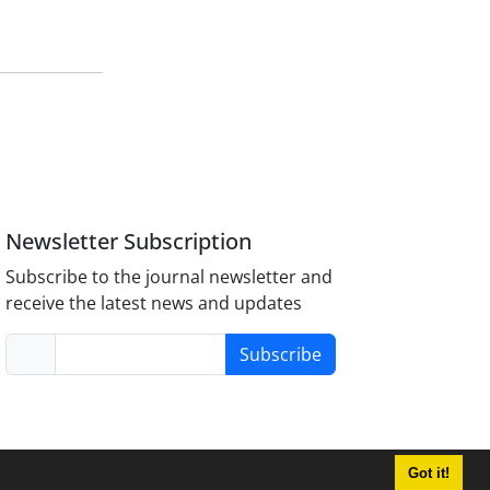
Newsletter Subscription
Subscribe to the journal newsletter and
receive the latest news and updates
Subscribe
Got it!