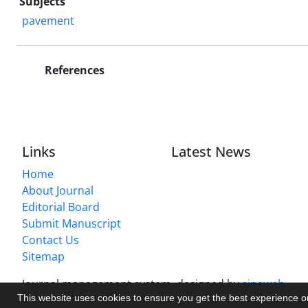
Subjects
pavement
References
Links
Latest News
Home
About Journal
Editorial Board
Submit Manuscript
Contact Us
Sitemap
Journal management system.
designed by
sinaweb
This website uses cookies to ensure you get the best experience 