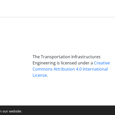
The Transportation Infrastructures
Engineering is licensed under a
Creative
Commons Attribution 4.0 International
License
.
on our website.