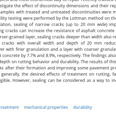
igate the effect of discontinuity dimensions and their re
 samples with treated and untreated discontinuities were 
bility testing were performed by the Lottman method on th
ulation, sealing of narrow cracks (up to 20 mm wide) im
ing cracks can increase the resistance of asphalt concrete 
arser-grained layer, sealing cracks deeper than width also 
ng cracks with overall width and depth of 20 mm reduc
r with finer granulation and a layer with coarser granula
t concrete by 7.7% and 8.9%, respectively. The findings also
epth on rutting behavior and durability. The results of thi
acks after their formation and improving some pavement pro
generally, the desired effects of treatment on rutting, f
igible. However, sealing can be considered as a way to in
 treatment
mechanical properties
durability