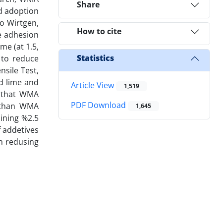
Share
nd adoption
to Wirtgen,
How to cite
e adhesion
me (at 1.5,
Statistics
 to reduce
nsile Test,
ed lime and
Article View
1,519
d that WMA
PDF Download
 than WMA
1,645
aining %2.5
 addetives
on redusing