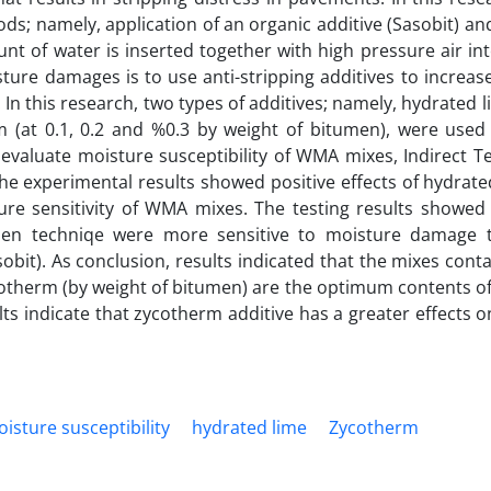
s; namely, application of an organic additive (Sasobit) a
unt of water is inserted together with high pressure air in
ure damages is to use anti-stripping additives to increas
n this research, two types of additives; namely, hydrated li
 (at 0.1, 0.2 and %0.3 by weight of bitumen), were used
valuate moisture susceptibility of WMA mixes, Indirect Te
The experimental results showed positive effects of hydrat
ture sensitivity of WMA mixes. The testing results showe
umen techniqe were more sensitive to moisture damage
obit). As conclusion, results indicated that the mixes cont
cotherm (by weight of bitumen) are the optimum contents of
lts indicate that zycotherm additive has a greater effects 
isture susceptibility
hydrated lime
Zycotherm