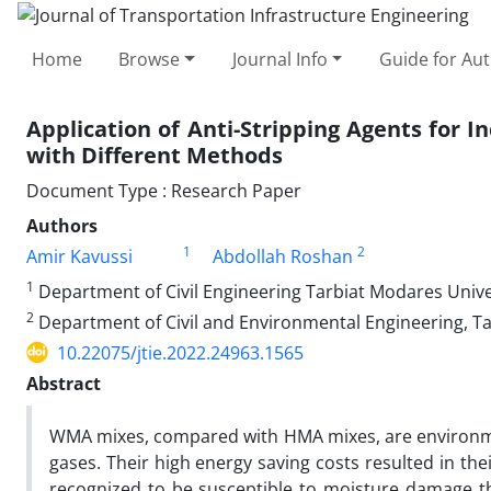
Home
Browse
Journal Info
Guide for Au
Application of Anti-Stripping Agents for
with Different Methods
Document Type : Research Paper
Authors
1
2
Amir Kavussi
Abdollah Roshan
1
Department of Civil Engineering Tarbiat Modares Unive
2
Department of Civil and Environmental Engineering, Ta
10.22075/jtie.2022.24963.1565
Abstract
WMA mixes, compared with HMA mixes, are environment
gases. Their high energy saving costs resulted in th
recognized to be susceptible to moisture damage tha