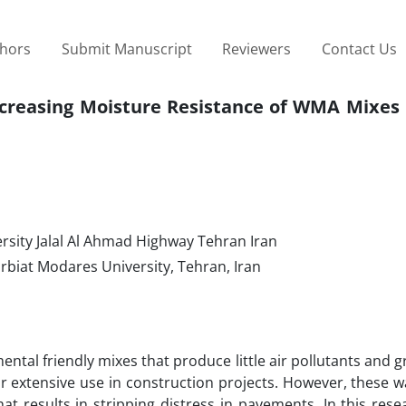
thors
Submit Manuscript
Reviewers
Contact Us
 Increasing Moisture Resistance of WMA Mixe
rsity Jalal Al Ahmad Highway Tehran Iran
rbiat Modares University, Tehran, Iran
al friendly mixes that produce little air pollutants and 
eir extensive use in construction projects. However, these
t results in stripping distress in pavements. In this res