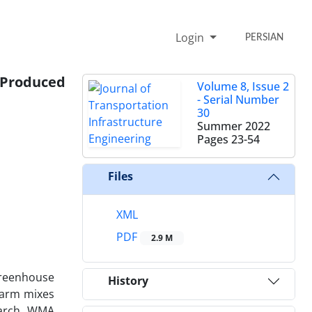
Login
PERSIAN
s Produced
Volume 8, Issue 2
- Serial Number
30
Summer 2022
Pages
23-54
Files
XML
PDF
2.9 M
greenhouse
History
 warm mixes
earch, WMA