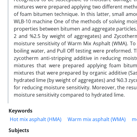
mixtures were prepared applying two different method
of foam bitumen technique. In this latter, small amo
WLB-10 machine One of the methods of solving moist
properties between bitumen and aggregate particles. I
2 and %2.5 by weight of aggregates) and Zycotherm
moisture sensitivity of Warm Mix Asphalt (WMA). To e
boiling water, and Pull Off testing were preformed. 
zycotherm anti-stripping additive in reducing mois
mixtures that were prepared applying foam bit
mixtures that were prepared by organic additive (Sas
hydrated lime (by weight of aggregates) and %0.3 zy
for reducing moisture sensitivity. Moreover, the resu
moisture sensitivity compared to hydrated lime.
Keywords
Hot mix asphalt (HMA)
Warm mix asphalt (WMA)
mo
Subjects