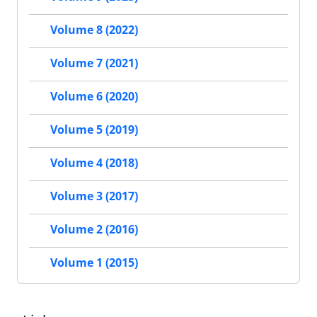
Volume 8 (2022)
Volume 7 (2021)
Volume 6 (2020)
Volume 5 (2019)
Volume 4 (2018)
Volume 3 (2017)
Volume 2 (2016)
Volume 1 (2015)