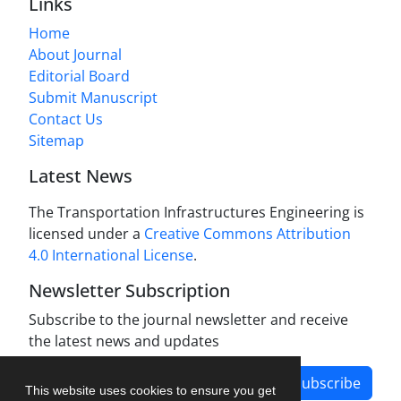
Links
Home
About Journal
Editorial Board
Submit Manuscript
Contact Us
Sitemap
Latest News
The Transportation Infrastructures Engineering is
licensed under a
Creative Commons Attribution
4.0 International License
.
Newsletter Subscription
Subscribe to the journal newsletter and receive
the latest news and updates
Subscribe
This website uses cookies to ensure you get