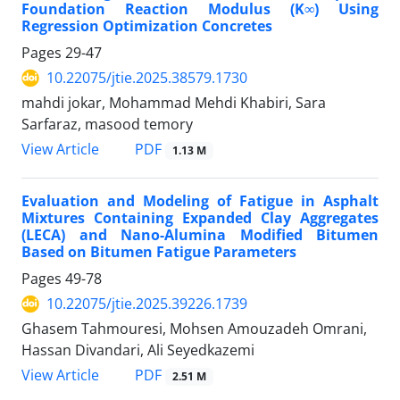
Foundation Reaction Modulus (K∞) Using
Regression Optimization Concretes
Pages
29-47
10.22075/jtie.2025.38579.1730
mahdi jokar, Mohammad Mehdi Khabiri, Sara
Sarfaraz, masood temory
PDF
View Article
1.13 M
Evaluation and Modeling of Fatigue in Asphalt
Mixtures Containing Expanded Clay Aggregates
(LECA) and Nano-Alumina Modified Bitumen
Based on Bitumen Fatigue Parameters
Pages
49-78
10.22075/jtie.2025.39226.1739
Ghasem Tahmouresi, Mohsen Amouzadeh Omrani,
Hassan Divandari, Ali Seyedkazemi
PDF
View Article
2.51 M