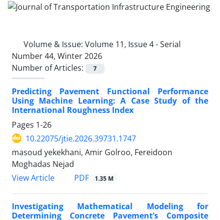
Volume & Issue:
Volume 11, Issue 4 - Serial
Number 44, Winter 2026
Number of Articles:
7
Predicting Pavement Functional Performance
Using Machine Learning: A Case Study of the
International Roughness Index
Pages
1-26
10.22075/jtie.2026.39731.1747
masoud yekekhani, Amir Golroo, Fereidoon
Moghadas Nejad
PDF
View Article
1.35 M
Investigating Mathematical Modeling for
Determining Concrete Pavement’s Composite