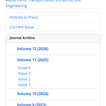
Articles in Press
Current Issue
Journal Archive
Volume 12 (2026)
Volume 11 (2025)
Issue 4
Issue 3
Issue 2
Issue 1
Volume 10 (2024)
Volume 9 (2023)