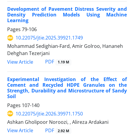
Development of Pavement Distress Severity and
Density Prediction Models Using Machine
Learning
Pages
79-106
10.22075/jtie.2025.39921.1749
Mohammad Sedighian-Fard, Amir Golroo, Hananeh
Dehghan Tezerjani
PDF
View Article
1.19 M
Experimental Investigation of the Effect of
Cement and Recycled HDPE Granules on the
Strength, Durability and Microstructure of Sandy
Soil
Pages
107-140
10.22075/jtie.2026.39971.1750
Ashkan Gholipoor Noroozi, , Alireza Ardakani
PDF
View Article
2.92 M