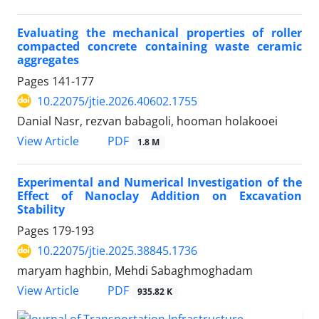
Evaluating the mechanical properties of roller
compacted concrete containing waste ceramic
aggregates
Pages
141-177
10.22075/jtie.2026.40602.1755
Danial Nasr, rezvan babagoli, hooman holakooei
PDF
View Article
1.8 M
Experimental and Numerical Investigation of the
Effect of Nanoclay Addition on Excavation
Stability
Pages
179-193
10.22075/jtie.2025.38845.1736
maryam haghbin, Mehdi Sabaghmoghadam
PDF
View Article
935.82 K