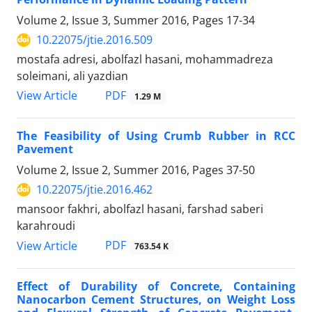
Volume 2, Issue 3, Summer 2016, Pages
17-34
10.22075/jtie.2016.509
mostafa adresi, abolfazl hasani, mohammadreza
soleimani, ali yazdian
PDF
View Article
1.29 M
The Feasibility of Using Crumb Rubber in RCC
Pavement
Volume 2, Issue 2, Summer 2016, Pages
37-50
10.22075/jtie.2016.462
mansoor fakhri, abolfazl hasani, farshad saberi
karahroudi
PDF
View Article
763.54 K
Effect of Durability of Concrete, Containing
Nanocarbon Cement Structures, on Weight Loss