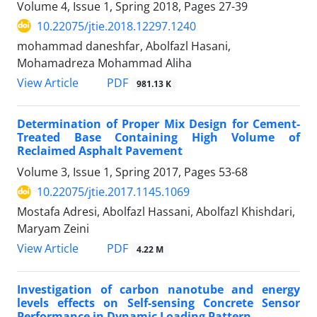
Volume 4, Issue 1, Spring 2018, Pages
27-39
10.22075/jtie.2018.12297.1240
mohammad daneshfar, Abolfazl Hasani,
Mohamadreza Mohammad Aliha
PDF
View Article
981.13 K
Determination of Proper Mix Design for Cement-
Treated Base Containing High Volume of
Reclaimed Asphalt Pavement
Volume 3, Issue 1, Spring 2017, Pages
53-68
10.22075/jtie.2017.1145.1069
Mostafa Adresi, Abolfazl Hassani, Abolfazl Khishdari,
Maryam Zeini
PDF
View Article
4.22 M
Investigation of carbon nanotube and energy
levels effects on Self-sensing Concrete Sensor
Performance in Dynamic Loading Pattern