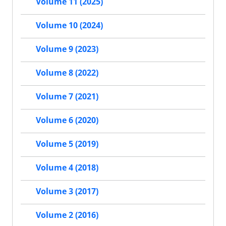
Volume 11 (2025)
Volume 10 (2024)
Volume 9 (2023)
Volume 8 (2022)
Volume 7 (2021)
Volume 6 (2020)
Volume 5 (2019)
Volume 4 (2018)
Volume 3 (2017)
Volume 2 (2016)