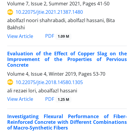
Volume 7, Issue 2, Summer 2021, Pages
41-50
10.22075/jtie.2021.21387.1480
abolfazl noori shahrabadi, abolfazl hassani, Bita
Bakhshi
PDF
View Article
1.09 M
Evaluation of the Effect of Copper Slag on the
Improvement of the Properties of Pervious
Concrete
Volume 4, Issue 4, Winter 2019, Pages
53-70
10.22075/jtie.2018.14580.1305
ali rezaei lori, aboalfazl hassani
PDF
View Article
1.25 M
Investigating Flexural Performance of Fiber-
Reinforced Concrete with Different Combinations
of Macro-Synthetic Fibers