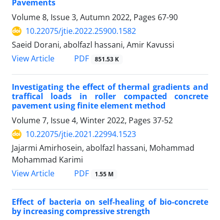
Pavements
Volume 8, Issue 3, Autumn 2022, Pages
67-90
10.22075/jtie.2022.25900.1582
Saeid Dorani, abolfazl hassani, Amir Kavussi
PDF
View Article
851.53 K
Investigating the effect of thermal gradients and
traffical loads in roller compacted concrete
pavement using finite element method
Volume 7, Issue 4, Winter 2022, Pages
37-52
10.22075/jtie.2021.22994.1523
Jajarmi Amirhosein, abolfazl hassani, Mohammad
Mohammad Karimi
PDF
View Article
1.55 M
Effect of bacteria on self-healing of bio-concrete
by increasing compressive strength