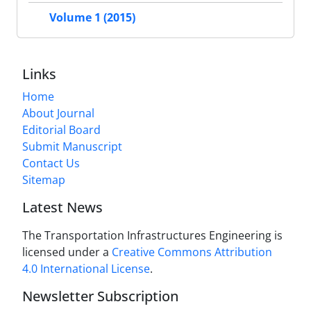
Volume 1 (2015)
Links
Home
About Journal
Editorial Board
Submit Manuscript
Contact Us
Sitemap
Latest News
The Transportation Infrastructures Engineering is
licensed under a
Creative Commons Attribution
4.0 International License
.
Newsletter Subscription