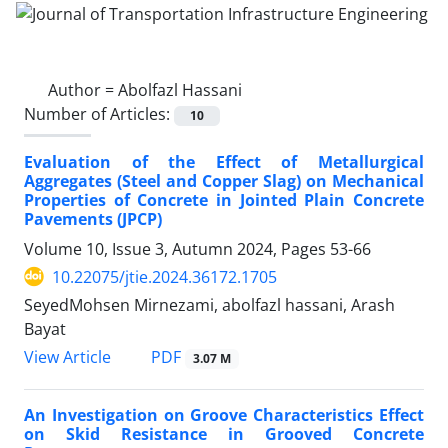
Author =
Abolfazl Hassani
Number of Articles:
10
Evaluation of the Effect of Metallurgical
Aggregates (Steel and Copper Slag) on Mechanical
Properties of Concrete in Jointed Plain Concrete
Pavements (JPCP)
Volume 10, Issue 3, Autumn 2024, Pages
53-66
10.22075/jtie.2024.36172.1705
SeyedMohsen Mirnezami, abolfazl hassani, Arash
Bayat
PDF
View Article
3.07 M
An Investigation on Groove Characteristics Effect
on Skid Resistance in Grooved Concrete