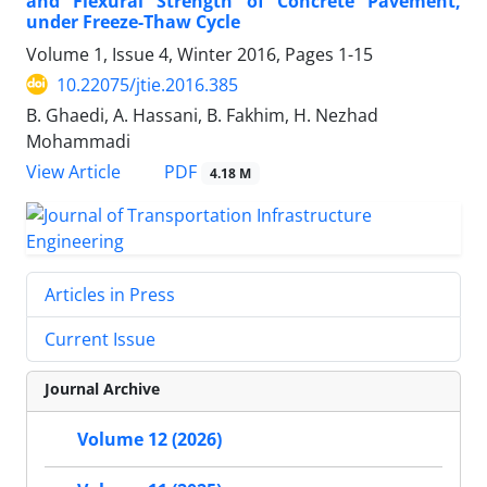
and Flexural Strength of Concrete Pavement,
under Freeze-Thaw Cycle
Volume 1, Issue 4, Winter 2016, Pages
1-15
10.22075/jtie.2016.385
B. Ghaedi, A. Hassani, B. Fakhim, H. Nezhad
Mohammadi
PDF
View Article
4.18 M
Articles in Press
Current Issue
Journal Archive
Volume 12 (2026)