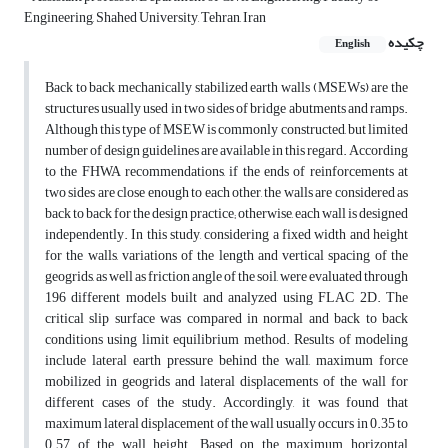
Engineering, Shahed University, Tehran, Iran
چکیده
English
Back to back mechanically stabilized earth walls (MSEWs) are the
structures usually used in two sides of bridge abutments and ramps.
Although this type of MSEW is commonly constructed, but limited
number of design guidelines are available in this regard. According
to the FHWA recommendations, if the ends of reinforcements at
two sides are close enough to each other, the walls are considered as
back to back for the design practice; otherwise, each wall is designed
independently. In this study, considering a fixed width and height
for the walls, variations of the length and vertical spacing of the
geogrids, as well as friction angle of the soil, were evaluated through
196 different models built and analyzed using FLAC 2D. The
critical slip surface was compared in normal and back to back
conditions using limit equilibrium method. Results of modeling
include lateral earth pressure behind the wall, maximum force
mobilized in geogrids and lateral displacements of the wall for
different cases of the study. Accordingly, it was found that
maximum lateral displacement of the wall usually occurs in 0.35 to
0.57 of the wall height. Based on the maximum horizontal