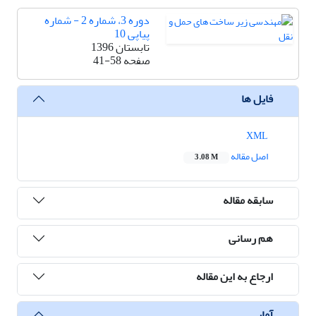
دوره 3، شماره 2 - شماره
پیاپی 10
تابستان 1396
41-58
صفحه
فایل ها
XML
اصل مقاله
3.08 M
سابقه مقاله
هم رسانی
ارجاع به این مقاله
آمار