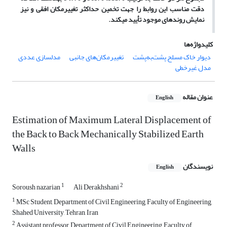
دقت مناسب این روابط را جهت تخمین حداکثر تغییرمکان افقی و نیز
نمایش روندهای موجود تأیید می­کند.
کلیدواژه‌ها
مدل‏سازی عددی
تغییرمکان‌های جانبی
دیوار خاک مسلح پشت‌به‌پشت
مدل غیرخطی
عنوان مقاله
English
Estimation of Maximum Lateral Displacement of
the Back to Back Mechanically Stabilized Earth
Walls
نویسندگان
English
1
2
Soroush nazarian
Ali Derakhshani
1
MSc Student, Department of Civil Engineering, Faculty of Engineering,
Shahed University, Tehran, Iran
2
Assistant professor, Department of Civil Engineering, Faculty of