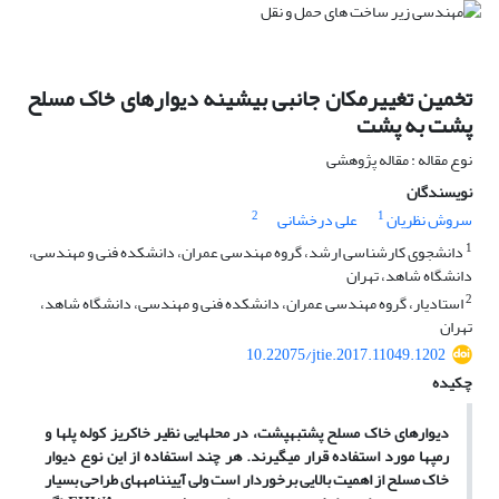
تخمین تغییرمکان جانبی بیشینه دیوارهای خاک مسلح
پشت به پشت
نوع مقاله : مقاله پژوهشی
نویسندگان
2
1
علی درخشانی
سروش نظریان
1
دانشجوی کارشناسی ارشد، گروه مهندسی عمران، دانشکده فنی و مهندسی،
دانشگاه شاهد، تهران
2
استادیار، گروه مهندسی عمران، دانشکده فنی و مهندسی، دانشگاه شاهد،
تهران
10.22075/jtie.2017.11049.1202
چکیده
هایی نظیر خاکریز کوله پل­ها و
دیوارهای خاک مسلح پشت­به­پشت، در محل
رمپ­ها مورد استفاده قرار می­گیرند. هر چند استفاده از این نوع دیوار
خاک مسلح از اهمیت بالایی برخوردار است ولی آیین­نامه­های طراحی بسیار