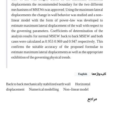
displacements, the recommended boundary for the two different
mechanisms of MSEWs was approved. Using the maximum lateral
displacements, the change in wall behavior was studied and a non-
linear model with the form of power-law was developed to
estimate maximum lateral displacement of the wall with respect to
the governing parameters. Coefficients of determination of the
analysis results for normal MSEW, back to back MSEW and both
cases were calculated as 0.953, 0.969 and 0.947, respectively. This
confirms the suitable accuracy of the proposed formulae to
estimate maximum lateral displacements as well as the appropriate
exhibition of the governing physical trends.
کلیدواژه‌ها
English
Back to back mechanically stabilized earth wall
Horizontal
displacement
Numerical modelling
Non-linear model
مراجع